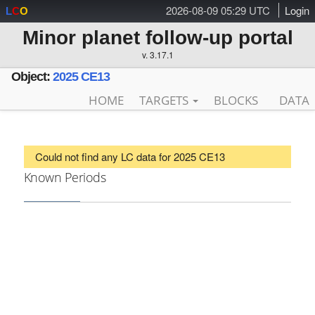
2026-08-09 05:29 UTC
Login
L
C
O
Minor planet follow-up portal
v. 3.17.1
Object:
2025 CE13
HOME
TARGETS
BLOCKS
DATA
Could not find any LC data for 2025 CE13
Known Periods