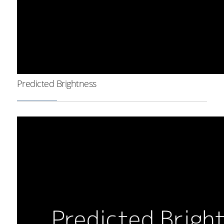
Predicted Brightness