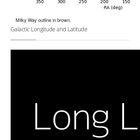
Milky Way outline in brown.
Galactic Longitude and Latitude