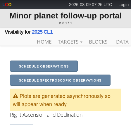
2026-08-09 07:25 UTC
Login
L
C
O
Minor planet follow-up portal
v. 3.17.1
Visibility for
2025 CL1
HOME
TARGETS
BLOCKS
DATA
SCHEDULE OBSERVATIONS
SCHEDULE SPECTROSCOPIC OBSERVATIONS
Plots are generated asynchronously so
will appear when ready
Right Ascension and Declination