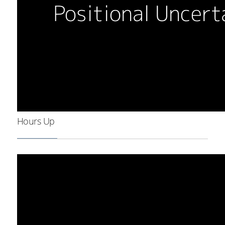
Hours Up