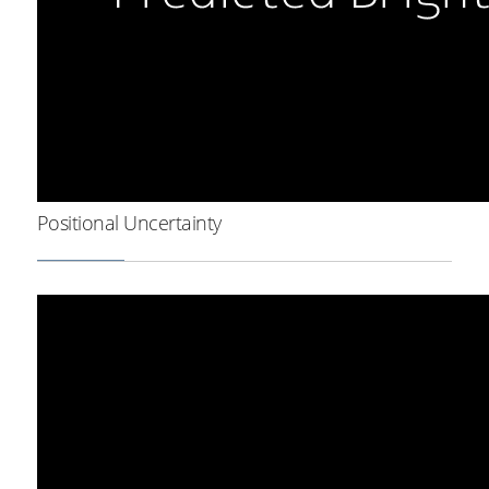
Positional Uncertainty