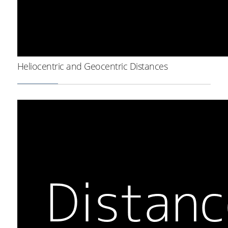
Heliocentric and Geocentric Distances