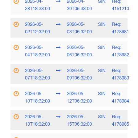
2026-04-
2026-04-
SIN
Req:
28T18:38:00
30T06:38:00
4151210
2026-05-
2026-05-
SIN
Req:
02T12:32:00
03T06:32:00
4178981
2026-05-
2026-05-
SIN
Req:
04T18:32:00
06T06:32:00
4178982
2026-05-
2026-05-
SIN
Req:
07T18:32:00
09T06:32:00
4178983
2026-05-
2026-05-
SIN
Req:
10T18:32:00
12T06:32:00
4178984
2026-05-
2026-05-
SIN
Req:
13T18:32:00
15T06:32:00
4178985