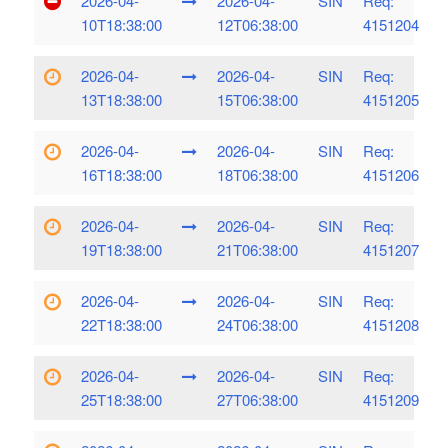
2026-04-
2026-04-
SIN
Req:
10T18:38:00
12T06:38:00
4151204
2026-04-
2026-04-
SIN
Req:
13T18:38:00
15T06:38:00
4151205
2026-04-
2026-04-
SIN
Req:
16T18:38:00
18T06:38:00
4151206
2026-04-
2026-04-
SIN
Req:
19T18:38:00
21T06:38:00
4151207
2026-04-
2026-04-
SIN
Req:
22T18:38:00
24T06:38:00
4151208
2026-04-
2026-04-
SIN
Req:
25T18:38:00
27T06:38:00
4151209