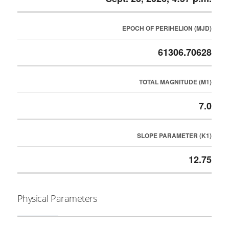
EPOCH OF PERIHELION (MJD)
61306.70628
TOTAL MAGNITUDE (M1)
7.0
SLOPE PARAMETER (K1)
12.75
Physical Parameters