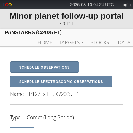
2026-08-10 04:24 UTC
Login
L
C
O
Minor planet follow-up portal
v. 3.17.1
PANSTARRS (C/2025 E1)
HOME
TARGETS
BLOCKS
DATA
SCHEDULE OBSERVATIONS
SCHEDULE SPECTROSCOPIC OBSERVATIONS
Name
P127ExT → C/2025 E1
Type
Comet (Long Period)