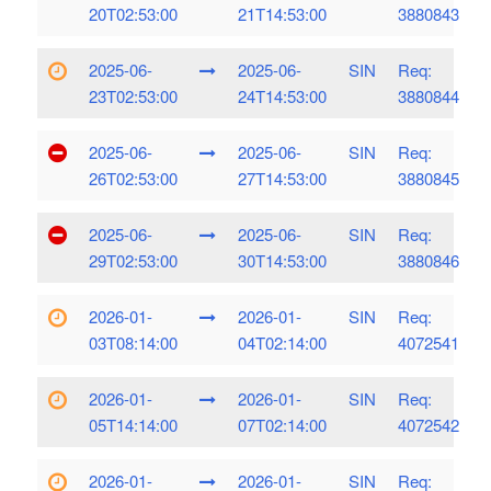
20T02:53:00
21T14:53:00
3880843
2025-06-
2025-06-
SIN
Req:
23T02:53:00
24T14:53:00
3880844
2025-06-
2025-06-
SIN
Req:
26T02:53:00
27T14:53:00
3880845
2025-06-
2025-06-
SIN
Req:
29T02:53:00
30T14:53:00
3880846
2026-01-
2026-01-
SIN
Req:
03T08:14:00
04T02:14:00
4072541
2026-01-
2026-01-
SIN
Req:
05T14:14:00
07T02:14:00
4072542
2026-01-
2026-01-
SIN
Req: