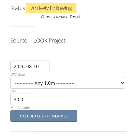
Status
Actively Following
Characterization Target
Source
LOOK Project
UTC date
Site
Min Altitude