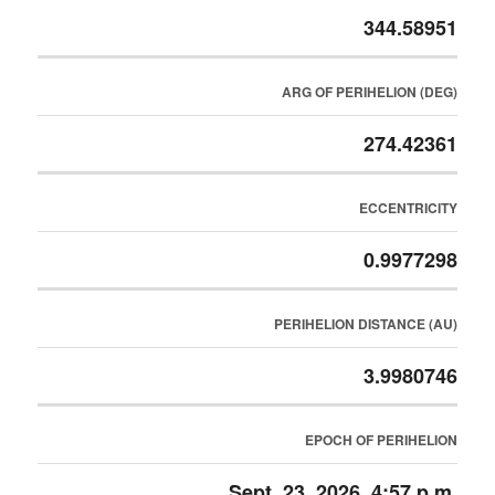
344.58951
ARG OF PERIHELION (DEG)
274.42361
ECCENTRICITY
0.9977298
PERIHELION DISTANCE (AU)
3.9980746
EPOCH OF PERIHELION
Sept. 23, 2026, 4:57 p.m.