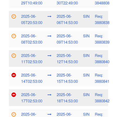
29T10:49:00
30T22:49:00
3848808
2025-06-
2025-06-
SIN
Req:
05T20:53:00
06T14:53:00
3880838
2025-06-
2025-06-
SIN
Req:
08T02:53:00
09T14:53:00
3880839
2025-06-
2025-06-
SIN
Req:
11T02:53:00
12T14:53:00
3880840
2025-06-
2025-06-
SIN
Req:
14T02:53:00
15T14:53:00
3880841
2025-06-
2025-06-
SIN
Req:
17T02:53:00
18T14:53:00
3880842
2025-06-
2025-06-
SIN
Req: