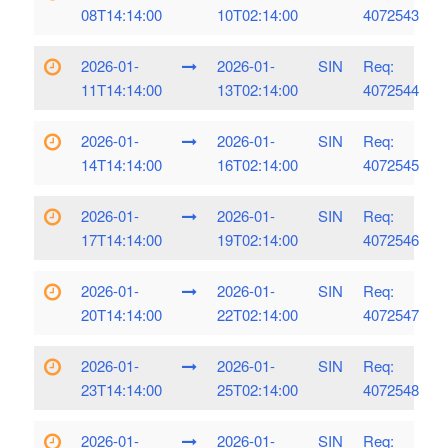
08T14:14:00
10T02:14:00
4072543
2026-01-
2026-01-
SIN
Req:
11T14:14:00
13T02:14:00
4072544
2026-01-
2026-01-
SIN
Req:
14T14:14:00
16T02:14:00
4072545
2026-01-
2026-01-
SIN
Req:
17T14:14:00
19T02:14:00
4072546
2026-01-
2026-01-
SIN
Req:
20T14:14:00
22T02:14:00
4072547
2026-01-
2026-01-
SIN
Req:
23T14:14:00
25T02:14:00
4072548
2026-01-
2026-01-
SIN
Req: