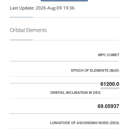
Last Update: 2026-Aug-09 19:36
Orbital Elements
MPC COMET
EPOCH OF ELEMENTS (MJD)
61200.0
ORBITAL INCLINATION IN DEG
69.05937
LONGITUDE OF ASCENDING NODE (DEG)