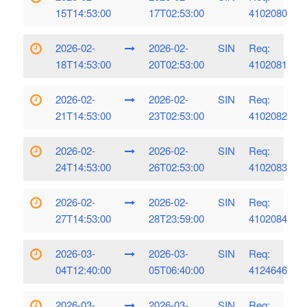
15T14:53:00
17T02:53:00
4102080
2026-02-
2026-02-
SIN
Req:
18T14:53:00
20T02:53:00
4102081
2026-02-
2026-02-
SIN
Req:
21T14:53:00
23T02:53:00
4102082
2026-02-
2026-02-
SIN
Req:
24T14:53:00
26T02:53:00
4102083
2026-02-
2026-02-
SIN
Req:
27T14:53:00
28T23:59:00
4102084
2026-03-
2026-03-
SIN
Req:
04T12:40:00
05T06:40:00
4124646
2026-03-
2026-03-
SIN
Req: