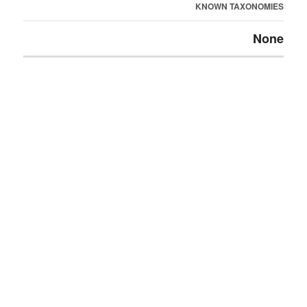
KNOWN TAXONOMIES
None