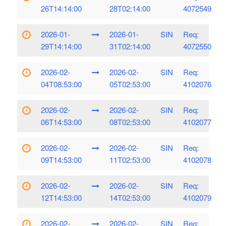
26T14:14:00
28T02:14:00
4072549
2026-01-
2026-01-
SIN
Req:
29T14:14:00
31T02:14:00
4072550
2026-02-
2026-02-
SIN
Req:
04T08:53:00
05T02:53:00
4102076
2026-02-
2026-02-
SIN
Req:
06T14:53:00
08T02:53:00
4102077
2026-02-
2026-02-
SIN
Req:
09T14:53:00
11T02:53:00
4102078
2026-02-
2026-02-
SIN
Req:
12T14:53:00
14T02:53:00
4102079
2026-02-
2026-02-
SIN
Req: