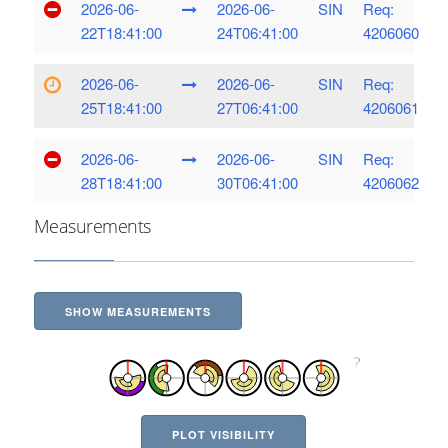
2026-06-
2026-06-
SIN
Req:
22T18:41:00
24T06:41:00
4206060
2026-06-
2026-06-
SIN
Req:
25T18:41:00
27T06:41:00
4206061
2026-06-
2026-06-
SIN
Req:
28T18:41:00
30T06:41:00
4206062
Measurements
SHOW MEASUREMENTS
PLOT VISIBILITY