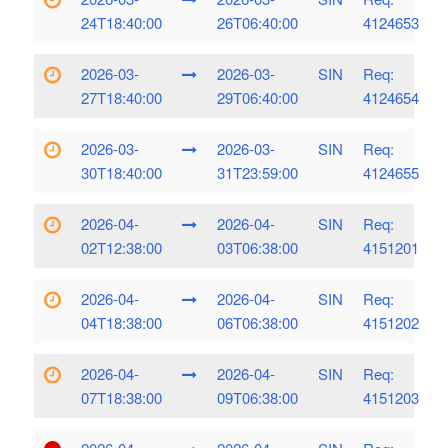
24T18:40:00
26T06:40:00
4124653
2026-03-
2026-03-
SIN
Req:
27T18:40:00
29T06:40:00
4124654
2026-03-
2026-03-
SIN
Req:
30T18:40:00
31T23:59:00
4124655
2026-04-
2026-04-
SIN
Req:
02T12:38:00
03T06:38:00
4151201
2026-04-
2026-04-
SIN
Req:
04T18:38:00
06T06:38:00
4151202
2026-04-
2026-04-
SIN
Req:
07T18:38:00
09T06:38:00
4151203