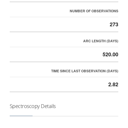
NUMBER OF OBSERVATIONS
273
ARC LENGTH (DAYS)
520.00
TIME SINCE LAST OBSERVATION (DAYS)
2.82
Spectroscopy Details