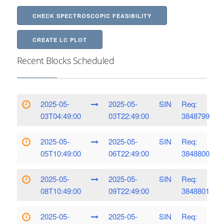
CHECK SPECTROSCOPIC FEASIBILITY
CREATE LC PLOT
Recent Blocks Scheduled
2025-05-
2025-05-
SIN
Req:
03T04:49:00
03T22:49:00
3848799
2025-05-
2025-05-
SIN
Req:
05T10:49:00
06T22:49:00
3848800
2025-05-
2025-05-
SIN
Req:
08T10:49:00
09T22:49:00
3848801
2025-05-
2025-05-
SIN
Req: