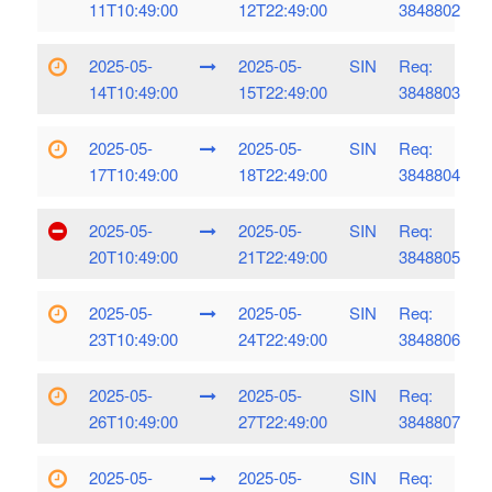
11T10:49:00
12T22:49:00
3848802
2025-05-
2025-05-
SIN
Req:
14T10:49:00
15T22:49:00
3848803
2025-05-
2025-05-
SIN
Req:
17T10:49:00
18T22:49:00
3848804
2025-05-
2025-05-
SIN
Req:
20T10:49:00
21T22:49:00
3848805
2025-05-
2025-05-
SIN
Req:
23T10:49:00
24T22:49:00
3848806
2025-05-
2025-05-
SIN
Req:
26T10:49:00
27T22:49:00
3848807
2025-05-
2025-05-
SIN
Req: