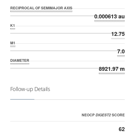
RECIPROCAL OF SEMIMAJOR AXIS
0.000613 au
K1
12.75
M1
7.0
DIAMETER
8921.97 m
Follow-up Details
NEOCP
SCORE
DIGEST2
62