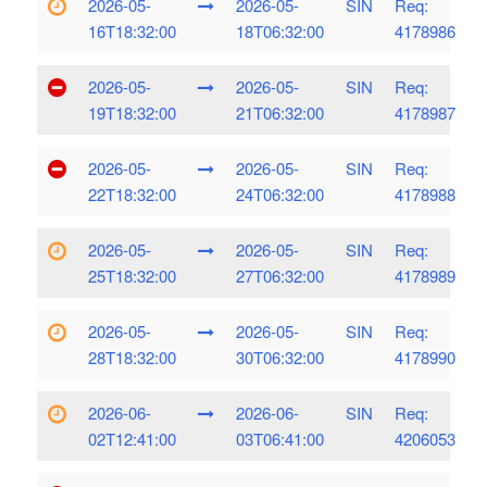
2026-05-
2026-05-
SIN
Req:
16T18:32:00
18T06:32:00
4178986
2026-05-
2026-05-
SIN
Req:
19T18:32:00
21T06:32:00
4178987
2026-05-
2026-05-
SIN
Req:
22T18:32:00
24T06:32:00
4178988
2026-05-
2026-05-
SIN
Req:
25T18:32:00
27T06:32:00
4178989
2026-05-
2026-05-
SIN
Req:
28T18:32:00
30T06:32:00
4178990
2026-06-
2026-06-
SIN
Req:
02T12:41:00
03T06:41:00
4206053