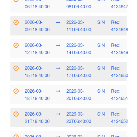
06T18:40:00
08T06:40:00
4124647
2026-03-
2026-03-
SIN
Req:
09T18:40:00
11T06:40:00
4124648
2026-03-
2026-03-
SIN
Req:
12T18:40:00
14T06:40:00
4124649
2026-03-
2026-03-
SIN
Req:
15T18:40:00
17T06:40:00
4124650
2026-03-
2026-03-
SIN
Req:
18T18:40:00
20T06:40:00
4124651
2026-03-
2026-03-
SIN
Req:
21T18:40:00
23T06:40:00
4124652
2026-03-
2026-03-
SIN
Req: