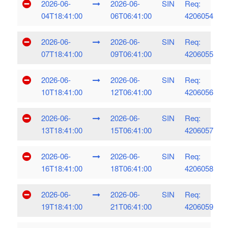
2026-06-
2026-06-
SIN
Req:
04T18:41:00
06T06:41:00
4206054
2026-06-
2026-06-
SIN
Req:
07T18:41:00
09T06:41:00
4206055
2026-06-
2026-06-
SIN
Req:
10T18:41:00
12T06:41:00
4206056
2026-06-
2026-06-
SIN
Req:
13T18:41:00
15T06:41:00
4206057
2026-06-
2026-06-
SIN
Req:
16T18:41:00
18T06:41:00
4206058
2026-06-
2026-06-
SIN
Req:
19T18:41:00
21T06:41:00
4206059