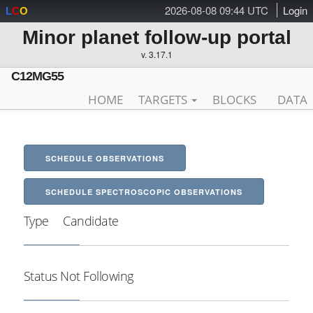
2026-08-08 09:44 UTC
Login
L
C
O
Minor planet follow-up portal
v. 3.17.1
C12MG55
HOME
TARGETS
BLOCKS
DATA
SCHEDULE OBSERVATIONS
SCHEDULE SPECTROSCOPIC OBSERVATIONS
Type
Candidate
Status
Not Following