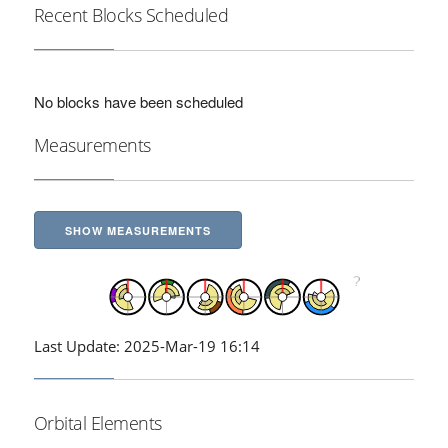
Recent Blocks Scheduled
No blocks have been scheduled
Measurements
SHOW MEASUREMENTS
Last Update: 2025-Mar-19 16:14
Orbital Elements