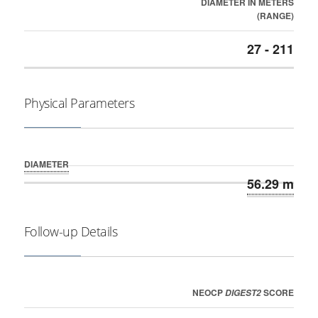
DIAMETER IN METERS
(RANGE)
27 - 211
Physical Parameters
DIAMETER
56.29 m
Follow-up Details
NEOCP
SCORE
DIGEST2