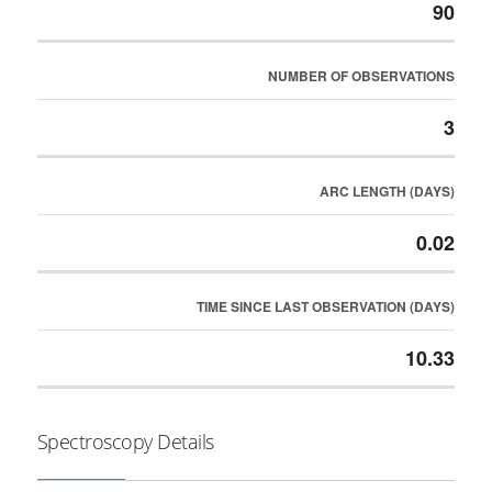
90
NUMBER OF OBSERVATIONS
3
ARC LENGTH (DAYS)
0.02
TIME SINCE LAST OBSERVATION (DAYS)
10.33
Spectroscopy Details