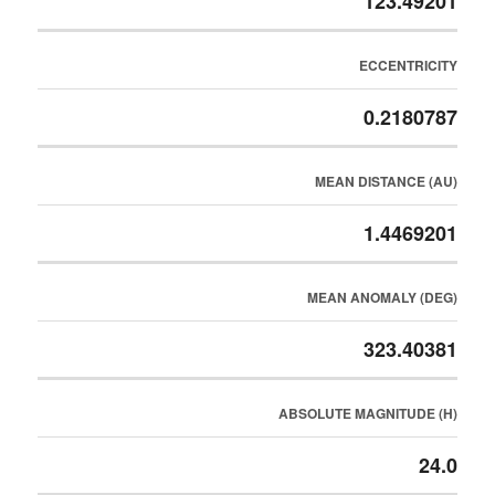
123.49201
ECCENTRICITY
0.2180787
MEAN DISTANCE (AU)
1.4469201
MEAN ANOMALY (DEG)
323.40381
ABSOLUTE MAGNITUDE (H)
24.0