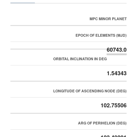
MPC MINOR PLANET
EPOCH OF ELEMENTS (MJD)
60743.0
ORBITAL INCLINATION IN DEG
1.54343
LONGITUDE OF ASCENDING NODE (DEG)
102.75506
ARG OF PERIHELION (DEG)