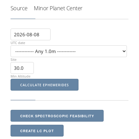
Source
Minor Planet Center
UTC date
Site
Min Altitude
CHECK SPECTROSCOPIC FEASIBILITY
CREATE LC PLOT