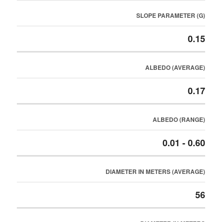
SLOPE PARAMETER (G)
0.15
ALBEDO (AVERAGE)
0.17
ALBEDO (RANGE)
0.01 - 0.60
DIAMETER IN METERS (AVERAGE)
56