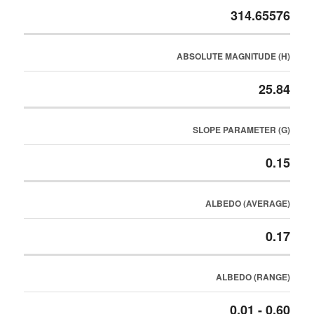
314.65576
ABSOLUTE MAGNITUDE (H)
25.84
SLOPE PARAMETER (G)
0.15
ALBEDO (AVERAGE)
0.17
ALBEDO (RANGE)
0.01 - 0.60