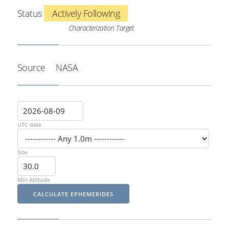
Status
Actively Following
Characterization Target
Source
NASA
UTC date
Site
Min Altitude