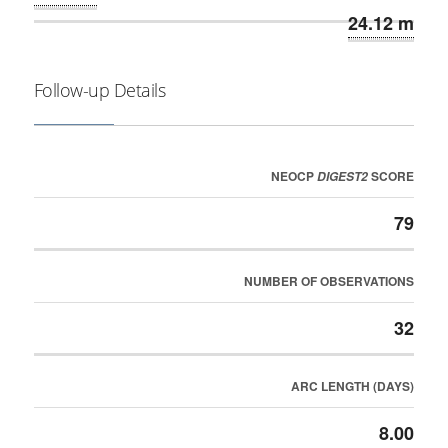
24.12 m
Follow-up Details
NEOCP
SCORE
DIGEST2
79
NUMBER OF OBSERVATIONS
32
ARC LENGTH (DAYS)
8.00