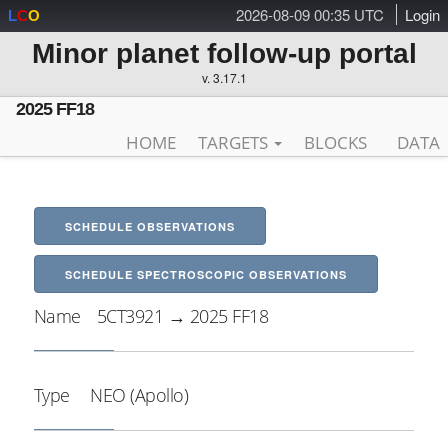
2026-08-09 00:35 UTC
Login
L
C
O
Minor planet follow-up portal
v. 3.17.1
2025 FF18
HOME
TARGETS
BLOCKS
DATA
SCHEDULE OBSERVATIONS
SCHEDULE SPECTROSCOPIC OBSERVATIONS
Name
5CT3921 → 2025 FF18
Type
NEO (Apollo)