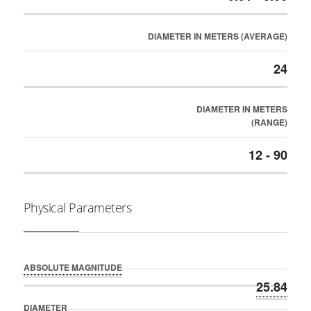
DIAMETER IN METERS (AVERAGE)
24
DIAMETER IN METERS
(RANGE)
12 - 90
Physical Parameters
ABSOLUTE MAGNITUDE
25.84
DIAMETER