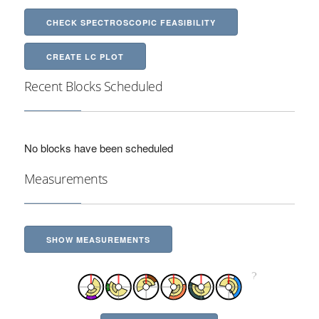
CHECK SPECTROSCOPIC FEASIBILITY
CREATE LC PLOT
Recent Blocks Scheduled
No blocks have been scheduled
Measurements
SHOW MEASUREMENTS