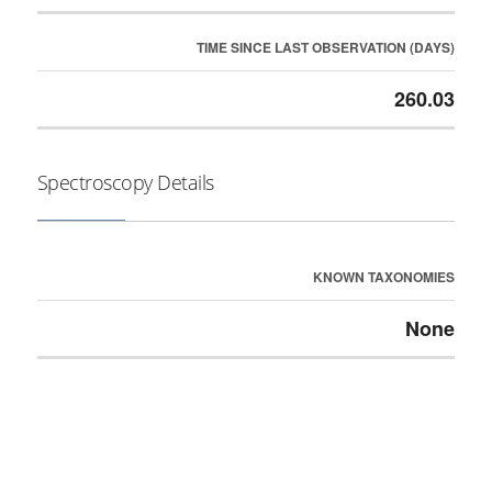
TIME SINCE LAST OBSERVATION (DAYS)
260.03
Spectroscopy Details
KNOWN TAXONOMIES
None