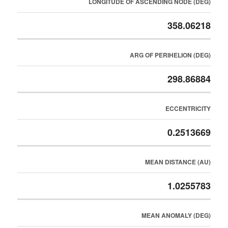
LONGITUDE OF ASCENDING NODE (DEG)
358.06218
ARG OF PERIHELION (DEG)
298.86884
ECCENTRICITY
0.2513669
MEAN DISTANCE (AU)
1.0255783
MEAN ANOMALY (DEG)