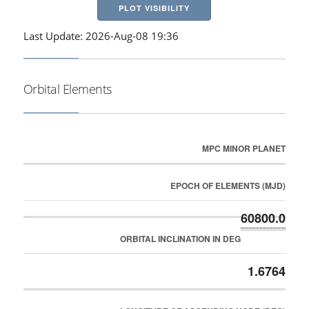
PLOT VISIBILITY
Last Update: 2026-Aug-08 19:36
Orbital Elements
MPC MINOR PLANET
EPOCH OF ELEMENTS (MJD)
60800.0
ORBITAL INCLINATION IN DEG
1.6764