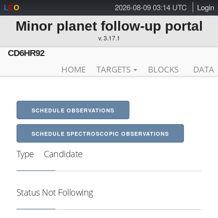
2026-08-09 03:14 UTC
Login
L
C
O
Minor planet follow-up portal
v. 3.17.1
CD6HR92
HOME
TARGETS
BLOCKS
DATA
SCHEDULE OBSERVATIONS
SCHEDULE SPECTROSCOPIC OBSERVATIONS
Type
Candidate
Status
Not Following