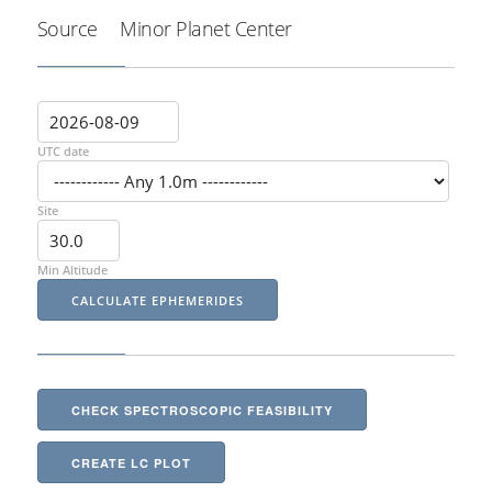
Source
Minor Planet Center
UTC date
Site
Min Altitude
CHECK SPECTROSCOPIC FEASIBILITY
CREATE LC PLOT