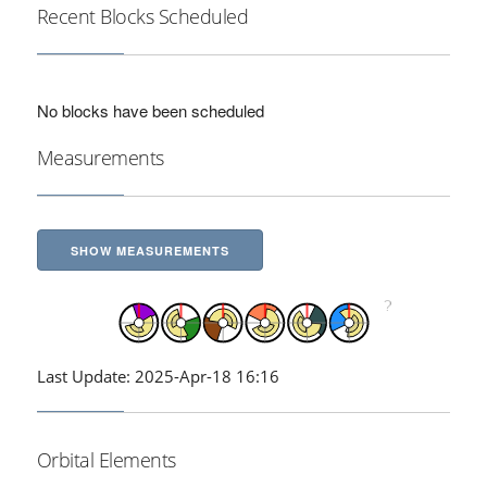
Recent Blocks Scheduled
No blocks have been scheduled
Measurements
SHOW MEASUREMENTS
Last Update: 2025-Apr-18 16:16
Orbital Elements