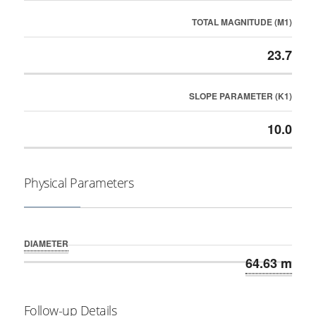
TOTAL MAGNITUDE (M1)
23.7
SLOPE PARAMETER (K1)
10.0
Physical Parameters
DIAMETER
64.63 m
Follow-up Details