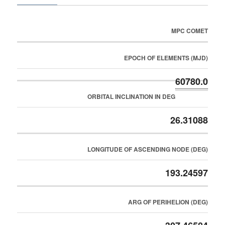
MPC COMET
EPOCH OF ELEMENTS (MJD)
60780.0
ORBITAL INCLINATION IN DEG
26.31088
LONGITUDE OF ASCENDING NODE (DEG)
193.24597
ARG OF PERIHELION (DEG)