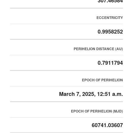
307.46584
ECCENTRICITY
0.9958252
PERIHELION DISTANCE (AU)
0.7911794
EPOCH OF PERIHELION
March 7, 2025, 12:51 a.m.
EPOCH OF PERIHELION (MJD)
60741.03607