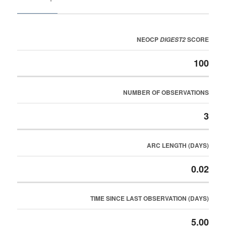
NEOCP
SCORE
DIGEST2
100
NUMBER OF OBSERVATIONS
3
ARC LENGTH (DAYS)
0.02
TIME SINCE LAST OBSERVATION (DAYS)
5.00