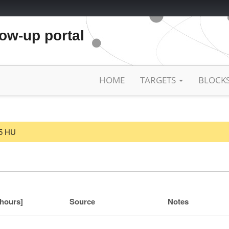
low-up portal
HOME
TARGETS
BLOCK
25 HU
[hours]
Source
Notes