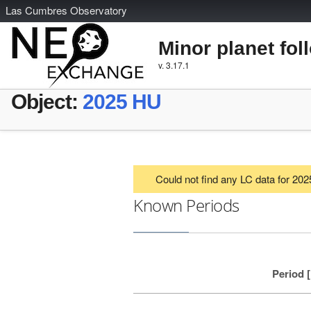
L
as
C
umbres
O
bservatory
Minor planet fol
v. 3.17.1
Object:
2025 HU
Could not find any LC data for 20
Known Periods
Period 