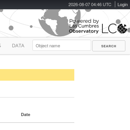
2026-08-07 04:46 UTC
Login
S
DATA
Date