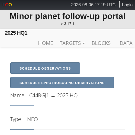
2026-08-06 17:19 UTC
Login
L
C
O
Minor planet follow-up portal
v. 3.17.1
2025 HQ1
HOME
TARGETS
BLOCKS
DATA
SCHEDULE OBSERVATIONS
SCHEDULE SPECTROSCOPIC OBSERVATIONS
Name
C44RGJ1 → 2025 HQ1
Type
NEO