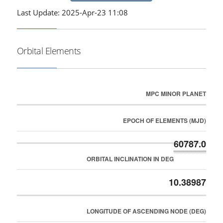
Last Update: 2025-Apr-23 11:08
Orbital Elements
MPC MINOR PLANET
EPOCH OF ELEMENTS (MJD)
60787.0
ORBITAL INCLINATION IN DEG
10.38987
LONGITUDE OF ASCENDING NODE (DEG)