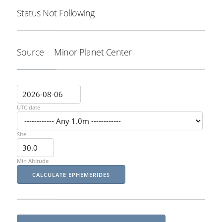
Status
Not Following
Source
Minor Planet Center
UTC date
Site
Min Altitude