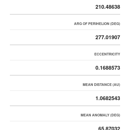
210.48638
ARG OF PERIHELION (DEG)
277.01907
ECCENTRICITY
0.1688573
MEAN DISTANCE (AU)
1.0682543
MEAN ANOMALY (DEG)
65.87032