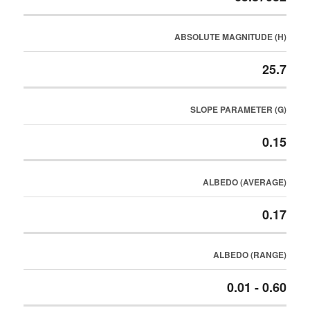
ABSOLUTE MAGNITUDE (H)
25.7
SLOPE PARAMETER (G)
0.15
ALBEDO (AVERAGE)
0.17
ALBEDO (RANGE)
0.01 - 0.60