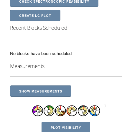
CHECK SPECTROSCOPIC FEASIBILITY
CREATE LC PLOT
Recent Blocks Scheduled
No blocks have been scheduled
Measurements
SHOW MEASUREMENTS
PLOT VISIBILITY