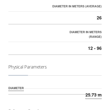
DIAMETER IN METERS (AVERAGE)
26
DIAMETER IN METERS
(RANGE)
12 - 96
Physical Parameters
DIAMETER
25.73 m