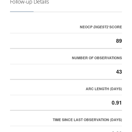
Follow-up Details
NEOCP
SCORE
DIGEST2
89
NUMBER OF OBSERVATIONS
43
ARC LENGTH (DAYS)
0.91
TIME SINCE LAST OBSERVATION (DAYS)