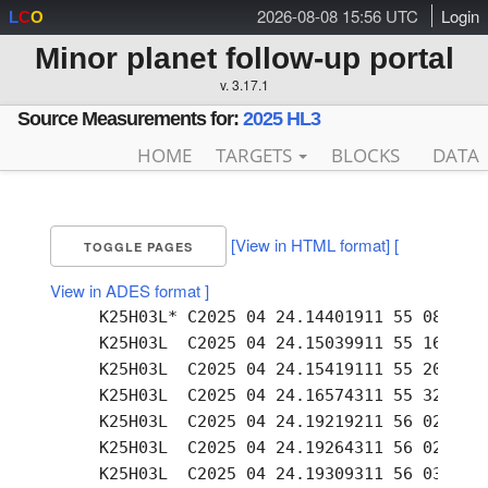
2026-08-08 15:56 UTC
Login
L
C
O
Minor planet follow-up portal
v. 3.17.1
Source Measurements for:
2025 HL3
HOME
TARGETS
BLOCKS
DATA
[View in HTML format]
[
TOGGLE PAGES
View in ADES format ]
     K25H03L* C2025 04 24.14401911 55 08.99 -
     K25H03L  C2025 04 24.15039911 55 16.09 -
     K25H03L  C2025 04 24.15419111 55 20.28 -
     K25H03L  C2025 04 24.16574311 55 32.99 -
     K25H03L  C2025 04 24.19219211 56 02.28 -
     K25H03L  C2025 04 24.19264311 56 02.85 -
     K25H03L  C2025 04 24.19309311 56 03.28 -