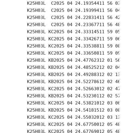
     K25H03L  C2025 04 24.19354411 56 03.91 -
     K25H03L  C2025 04 24.19399411 56 04.34 -
     K25H03L  C2025 04 24.22831411 56 42.89 -
     K25H03L  C2025 04 24.23367711 56 48.90 -
     K25H03L KC2025 04 24.33314511 59 05.51 -
     K25H03L KC2025 04 24.33426711 59 06.79 -
     K25H03L KC2025 04 24.33538811 59 08.06 -
     K25H03L KC2025 04 24.33650811 59 09.34 -
     K25H03L KB2025 04 24.47762312 01 56.25 -
     K25H03L KB2025 04 24.48525212 02 04.75 -
     K25H03L KB2025 04 24.49288312 02 13.33 -
     K25H03L KB2025 04 24.52278612 02 46.88 -
     K25H03L KC2025 04 24.52663012 02 47.54 -
     K25H03L KB2025 04 24.53230112 02 57.50 -
     K25H03L KC2025 04 24.53821012 03 00.43 -
     K25H03L KB2025 04 24.54181512 03 08.22 -
     K25H03L KC2025 04 24.55032012 03 13.92 -
     K25H03L KC2025 04 24.67750012 05 48.06 -
     K25H03L KC2025 04 24.67769012 05 48.27 -