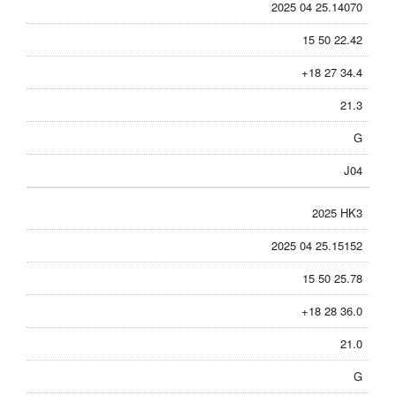
2025 04 25.14070
15 50 22.42
+18 27 34.4
21.3
G
J04
2025 HK3
2025 04 25.15152
15 50 25.78
+18 28 36.0
21.0
G