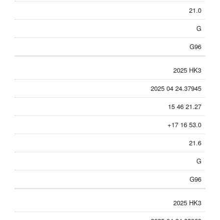
21.0
G
G96
2025 HK3
2025 04 24.37945
15 46 21.27
+17 16 53.0
21.6
G
G96
2025 HK3