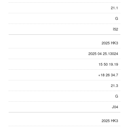
21.1
G
I52
2025 HK3
2025 04 25.13024
15 50 19.19
+18 26 34.7
21.3
G
J04
2025 HK3