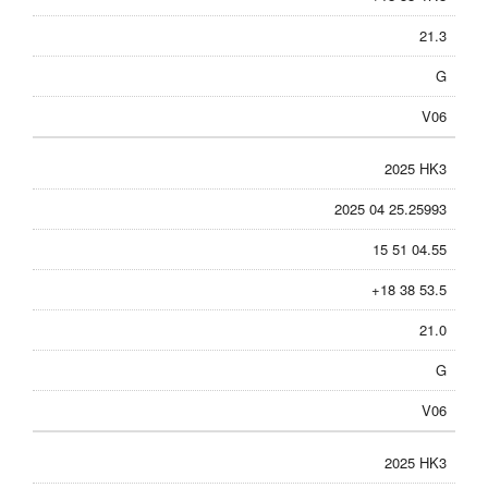
21.3
G
V06
2025 HK3
2025 04 25.25993
15 51 04.55
+18 38 53.5
21.0
G
V06
2025 HK3