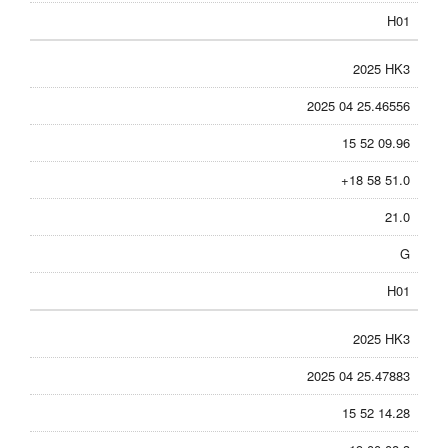
H01
2025 HK3
2025 04 25.46556
15 52 09.96
+18 58 51.0
21.0
G
H01
2025 HK3
2025 04 25.47883
15 52 14.28