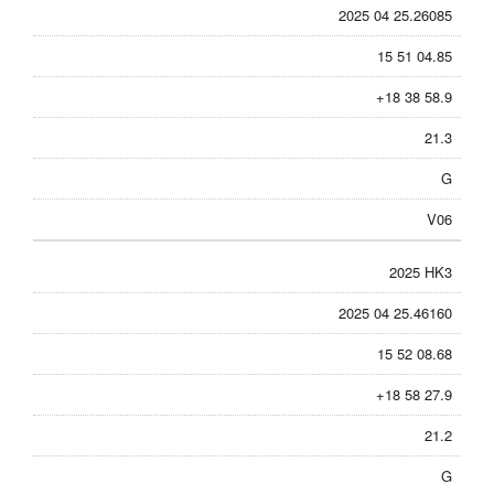
2025 04 25.26085
15 51 04.85
+18 38 58.9
21.3
G
V06
2025 HK3
2025 04 25.46160
15 52 08.68
+18 58 27.9
21.2
G