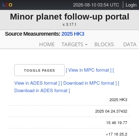
2026-08-10 03:54 UTC
Login
L
C
O
Minor planet follow-up portal
v. 3.17.1
Source Measurements:
2025 HK3
HOME
TARGETS
BLOCKS
DATA
[ View in MPC format ]
[
TOGGLE PAGES
View in ADES format ]
[ Download in MPC format ]
[
Download in ADES format ]
2025 HK3
2025 04 24.37432
15 46 19.77
+17 16 25.2