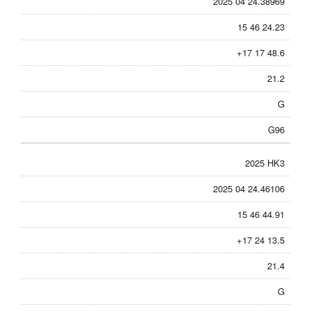
2025 04 24.38969
15 46 24.23
+17 17 48.6
21.2
G
G96
2025 HK3
2025 04 24.46106
15 46 44.91
+17 24 13.5
21.4
G