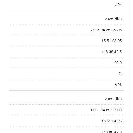
J04
2025 HK3
2025 04 25.25808
15 51 03.95
+18 38 42.5
20.9
G
V06
2025 HK3
2025 04 25.25900
15 51 04.26
+18 38 47.8