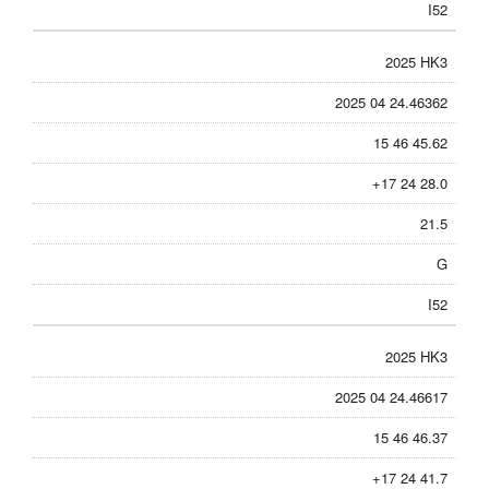
I52
2025 HK3
2025 04 24.46362
15 46 45.62
+17 24 28.0
21.5
G
I52
2025 HK3
2025 04 24.46617
15 46 46.37
+17 24 41.7