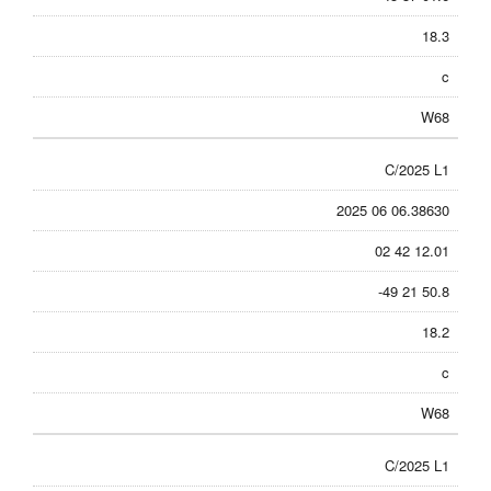
18.3
c
W68
C/2025 L1
2025 06 06.38630
02 42 12.01
-49 21 50.8
18.2
c
W68
C/2025 L1