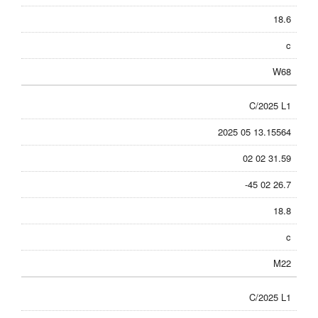
18.6
c
W68
C/2025 L1
2025 05 13.15564
02 02 31.59
-45 02 26.7
18.8
c
M22
C/2025 L1