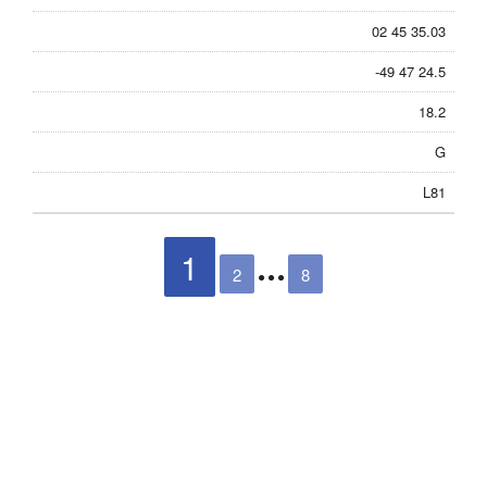
02 45 35.03
-49 47 24.5
18.2
G
L81
1
2
8