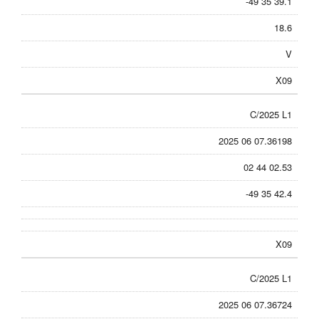
-49 35 39.1
18.6
V
X09
C/2025 L1
2025 06 07.36198
02 44 02.53
-49 35 42.4
X09
C/2025 L1
2025 06 07.36724