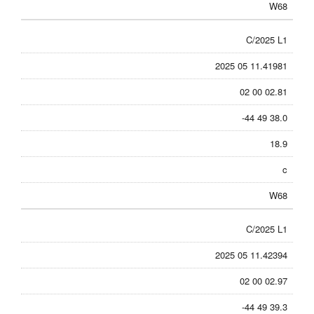
W68
C/2025 L1
2025 05 11.41981
02 00 02.81
-44 49 38.0
18.9
c
W68
C/2025 L1
2025 05 11.42394
02 00 02.97
-44 49 39.3