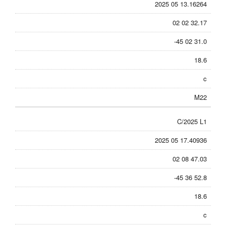
2025 05 13.16264
02 02 32.17
-45 02 31.0
18.6
c
M22
C/2025 L1
2025 05 17.40936
02 08 47.03
-45 36 52.8
18.6
c