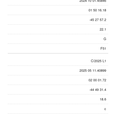
2024 10 01.45846
01 50 16.18
-45 27 57.2
22.1
G
F51
C/2025 L1
2025 05 11.40899
02 00 01.72
-44 49 31.4
18.6
c