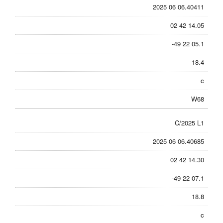
2025 06 06.40411
02 42 14.05
-49 22 05.1
18.4
c
W68
C/2025 L1
2025 06 06.40685
02 42 14.30
-49 22 07.1
18.8
c