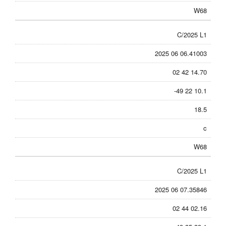
W68
C/2025 L1
2025 06 06.41003
02 42 14.70
-49 22 10.1
18.5
c
W68
C/2025 L1
2025 06 07.35846
02 44 02.16