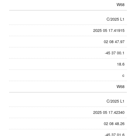
W68
C/2025 L1
2025 05 17.41915
02 08 47.97
-45 37 00.1
18.6
c
W68
C/2025 L1
2025 05 17.42340
02 08 48.26
-45 37 01.6