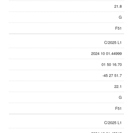
21.8
G
F51
C/2025 L1
2024 10 01.44999
01 50 16.70
-45 27 51.7
22.1
G
F51
C/2025 L1