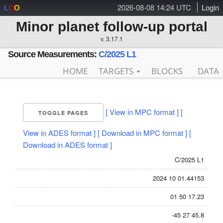
2026-08-08 14:24 UTC
Login
L
C
O
Minor planet follow-up portal
v. 3.17.1
Source Measurements:
C/2025 L1
HOME
TARGETS
BLOCKS
DATA
[ View in MPC format ]
[
TOGGLE PAGES
View in ADES format ]
[ Download in MPC format ]
[
Download in ADES format ]
C/2025 L1
2024 10 01.44153
01 50 17.23
-45 27 45.8