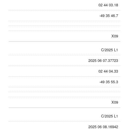
02 44 03.18
-49 35 46.7
X09
C/2025 L1
2025 06 07.37723
02 44 04.33
-49 35 55.3
X09
C/2025 L1
2025 06 08.16942