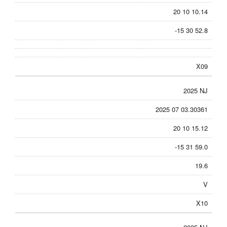
20 10 10.14
-15 30 52.8
X09
2025 NJ
2025 07 03.30361
20 10 15.12
-15 31 59.0
19.6
V
X10