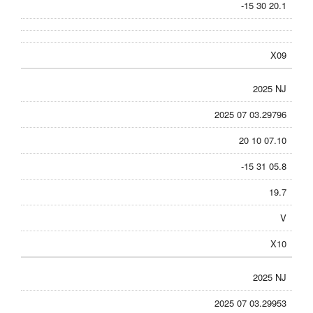
-15 30 20.1
X09
2025 NJ
2025 07 03.29796
20 10 07.10
-15 31 05.8
19.7
V
X10
2025 NJ
2025 07 03.29953