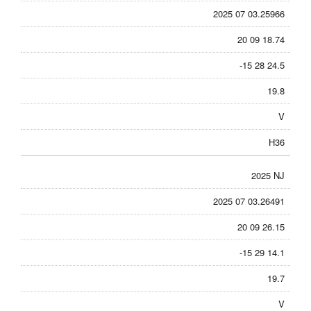
2025 07 03.25966
20 09 18.74
-15 28 24.5
19.8
V
H36
2025 NJ
2025 07 03.26491
20 09 26.15
-15 29 14.1
19.7
V