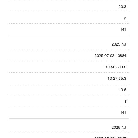
20.3
g
I41
2025 NJ
2025 07 02.40884
19 50 50.08
-13 27 35.3
19.6
r
I41
2025 NJ