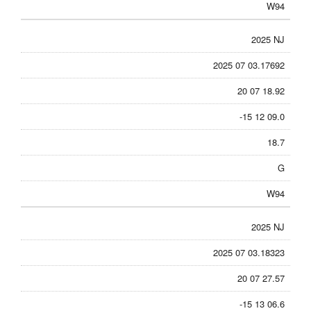
W94
2025 NJ
2025 07 03.17692
20 07 18.92
-15 12 09.0
18.7
G
W94
2025 NJ
2025 07 03.18323
20 07 27.57
-15 13 06.6