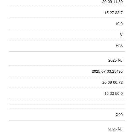
20 09 11.30
-15 27 33.7
19.9
V
H36
2025 NJ
2025 07 03.25495
20 09 06.72
-15 23 50.0
X09
2025 NJ