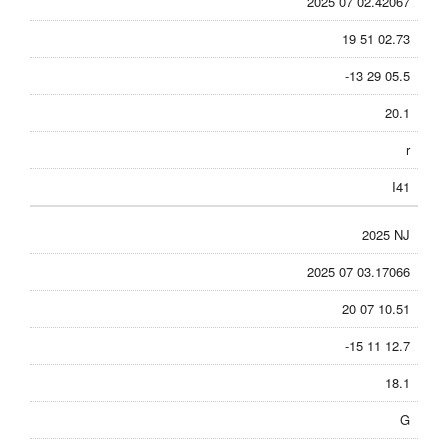
2025 07 02.42067
19 51 02.73
-13 29 05.5
20.1
r
I41
2025 NJ
2025 07 03.17066
20 07 10.51
-15 11 12.7
18.1
G