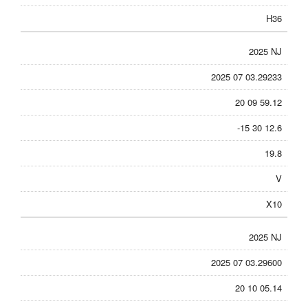
H36
2025 NJ
2025 07 03.29233
20 09 59.12
-15 30 12.6
19.8
V
X10
2025 NJ
2025 07 03.29600
20 10 05.14