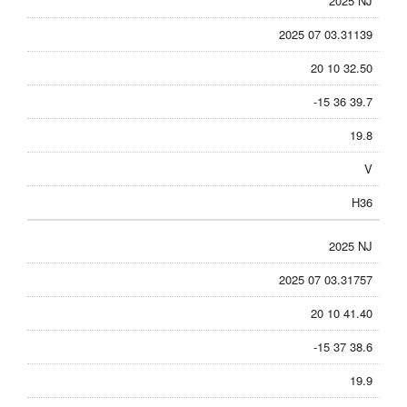
2025 NJ
2025 07 03.31139
20 10 32.50
-15 36 39.7
19.8
V
H36
2025 NJ
2025 07 03.31757
20 10 41.40
-15 37 38.6
19.9