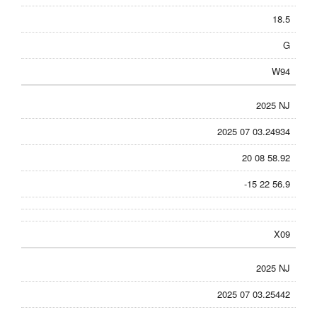
18.5
G
W94
2025 NJ
2025 07 03.24934
20 08 58.92
-15 22 56.9
X09
2025 NJ
2025 07 03.25442