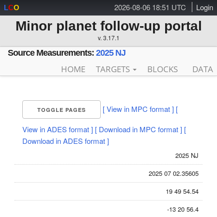
2026-08-06 18:51 UTC
Login
L
C
O
Minor planet follow-up portal
v. 3.17.1
Source Measurements:
2025 NJ
HOME
TARGETS
BLOCKS
DATA
[ View in MPC format ]
[
TOGGLE PAGES
View in ADES format ]
[ Download in MPC format ]
[
Download in ADES format ]
2025 NJ
2025 07 02.35605
19 49 54.54
-13 20 56.4