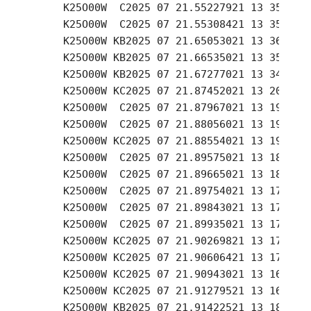
     K25O00W  C2025 07 21.55227921 13 35.61 +
     K25O00W  C2025 07 21.55308421 13 35.51 +
     K25O00W KB2025 07 21.65053021 13 36.95 +
     K25O00W KB2025 07 21.66535021 13 35.37 +
     K25O00W KB2025 07 21.67277021 13 34.57 +
     K25O00W KC2025 07 21.87452021 13 20.91 +
     K25O00W  C2025 07 21.87967021 13 19.78 +
     K25O00W  C2025 07 21.88056021 13 19.74 +
     K25O00W KC2025 07 21.88554021 13 19.79 +
     K25O00W  C2025 07 21.89575021 13 18.13 +
     K25O00W  C2025 07 21.89665021 13 18.04 +
     K25O00W  C2025 07 21.89754021 13 17.98 +
     K25O00W  C2025 07 21.89843021 13 17.89 +
     K25O00W  C2025 07 21.89935021 13 17.77 +
     K25O00W KC2025 07 21.90269821 13 17.60 +
     K25O00W KC2025 07 21.90606421 13 17.27 +
     K25O00W KC2025 07 21.90943021 13 16.90 +
     K25O00W KC2025 07 21.91279521 13 16.53 +
     K25O00W KB2025 07 21.91422521 13 18.01 +