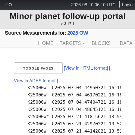
2026-08-10 06:10 UTC
Login
L
C
O
Minor planet follow-up portal
v. 3.17.1
Source Measurements for:
2025 OW
HOME
TARGETS
BLOCKS
DATA
[View in HTML format]
[
TOGGLE PAGES
View in ADES format ]
     K25O00W  C2025 07 04.44950321 16 18.51 +
     K25O00W  C2025 07 04.46170221 16 18.61 +
     K25O00W  C2025 07 04.47404721 16 18.66 +
     K25O00W  C2025 07 04.48645121 16 18.71 +
     K25O00W* C2025 07 21.41815621 13 54.12 +
     K25O00W  C2025 07 21.42970321 13 52.85 +
     K25O00W  C2025 07 21.44142821 13 51.55 +