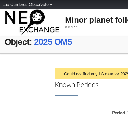
L
as
C
umbres
O
bservatory
Minor planet fol
v. 3.17.1
Object:
2025 OM5
Could not find any LC data for 2
Known Periods
Period 