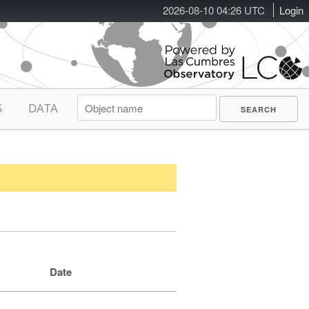
2026-08-10 04:26 UTC
Login
S
DATA
Date