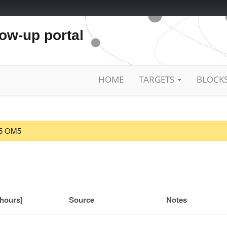
low-up portal
HOME
TARGETS
BLOCK
025 OM5
[hours]
Source
Notes