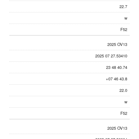
22.7
w
F52
2025 OV13
2025 07 27.53410
23 48 40.74
+07 46 43.8
22.0
w
F52
2025 OV13