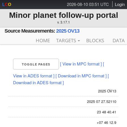
2026-08-10 03:51 UTC
Login
L
C
O
Minor planet follow-up portal
v. 3.17.1
Source Measurements:
2025 OV13
HOME
TARGETS
BLOCKS
DATA
[ View in MPC format ]
[
TOGGLE PAGES
View in ADES format ]
[ Download in MPC format ]
[
Download in ADES format ]
2025 OV13
2025 07 27.52110
23 48 40.41
+07 46 12.9