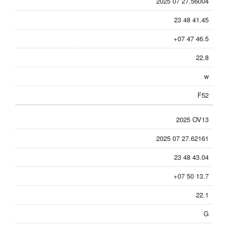
2025 07 27.56004
23 48 41.45
+07 47 46.5
22.8
w
F52
2025 OV13
2025 07 27.62161
23 48 43.04
+07 50 13.7
22.1
G