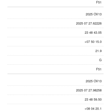
F51
2025 OV13
2025 07 27.62226
23 48 43.05
+07 50 15.0
21.9
G
F51
2025 OV13
2025 07 27.98258
23 48 59.50
+08 04 20.1