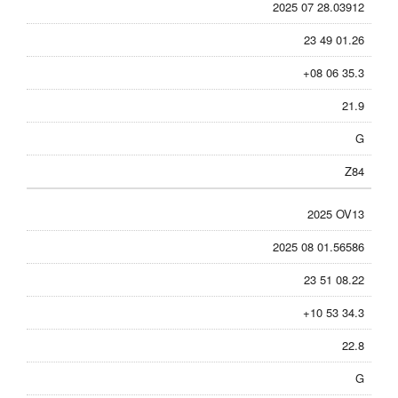
2025 07 28.03912
23 49 01.26
+08 06 35.3
21.9
G
Z84
2025 OV13
2025 08 01.56586
23 51 08.22
+10 53 34.3
22.8
G