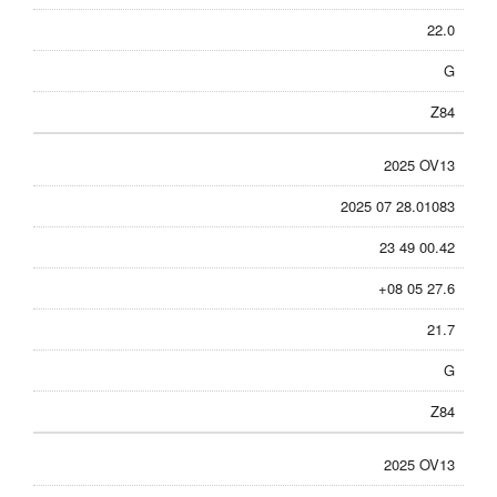
22.0
G
Z84
2025 OV13
2025 07 28.01083
23 49 00.42
+08 05 27.6
21.7
G
Z84
2025 OV13