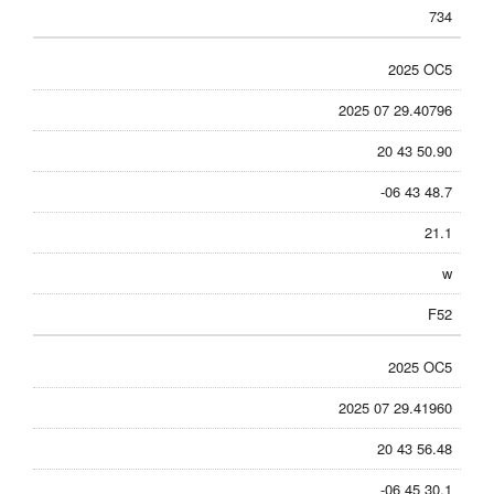
734
2025 OC5
2025 07 29.40796
20 43 50.90
-06 43 48.7
21.1
w
F52
2025 OC5
2025 07 29.41960
20 43 56.48
-06 45 30.1