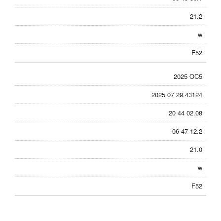
21.2
w
F52
2025 OC5
2025 07 29.43124
20 44 02.08
-06 47 12.2
21.0
w
F52