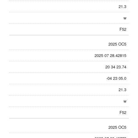
21.3
w
F52
2025 OC5
2025 07 28.42815
20 34 23.74
-04 23 05.0
21.3
w
F52
2025 OC5