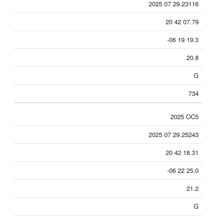
2025 07 29.23116
20 42 07.79
-06 19 19.3
20.8
G
734
2025 OC5
2025 07 29.25243
20 42 18.31
-06 22 25.0
21.2
G