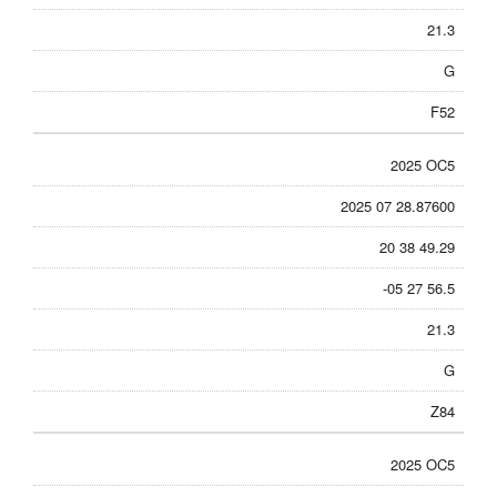
21.3
G
F52
2025 OC5
2025 07 28.87600
20 38 49.29
-05 27 56.5
21.3
G
Z84
2025 OC5