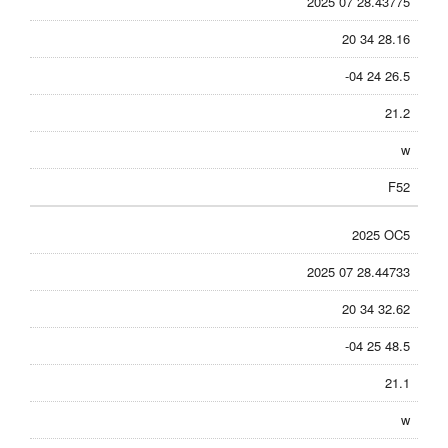
2025 07 28.43775
20 34 28.16
-04 24 26.5
21.2
w
F52
2025 OC5
2025 07 28.44733
20 34 32.62
-04 25 48.5
21.1
w