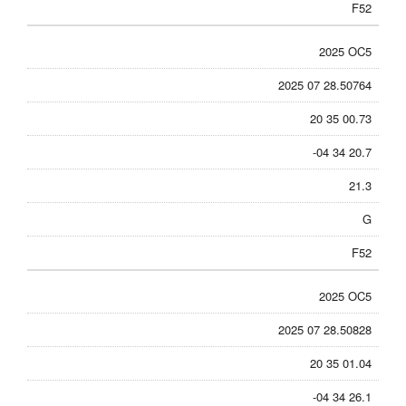
F52
2025 OC5
2025 07 28.50764
20 35 00.73
-04 34 20.7
21.3
G
F52
2025 OC5
2025 07 28.50828
20 35 01.04
-04 34 26.1