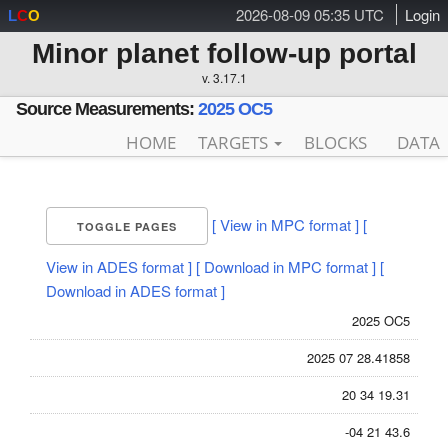
2026-08-09 05:35 UTC
Login
L
C
O
Minor planet follow-up portal
v. 3.17.1
Source Measurements:
2025 OC5
HOME
TARGETS
BLOCKS
DATA
[ View in MPC format ]
[
TOGGLE PAGES
View in ADES format ]
[ Download in MPC format ]
[
Download in ADES format ]
2025 OC5
2025 07 28.41858
20 34 19.31
-04 21 43.6