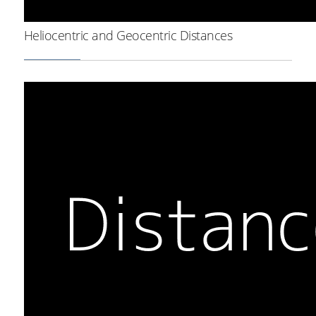
Heliocentric and Geocentric Distances