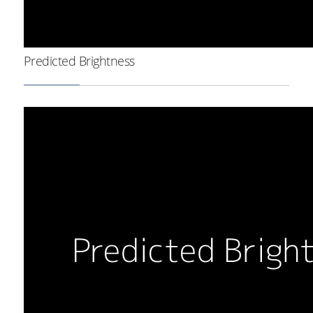
Predicted Brightness