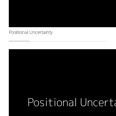
Positional Uncertainty