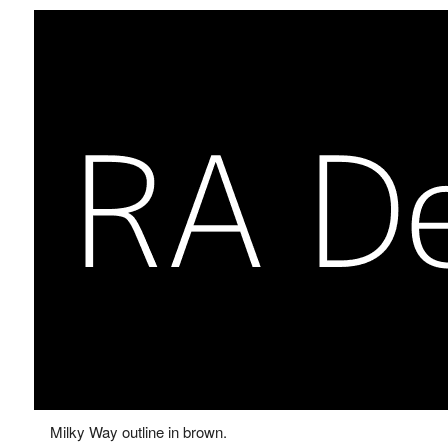
Milky Way outline in brown.