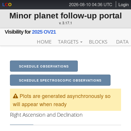
2026-08-10 04:36 UTC
Login
L
C
O
Minor planet follow-up portal
v. 3.17.1
Visibility for
2025 OV21
HOME
TARGETS
BLOCKS
DATA
SCHEDULE OBSERVATIONS
SCHEDULE SPECTROSCOPIC OBSERVATIONS
Plots are generated asynchronously so
will appear when ready
Right Ascension and Declination