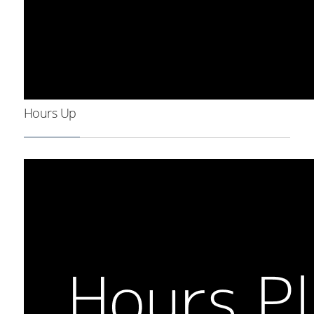
Hours Up