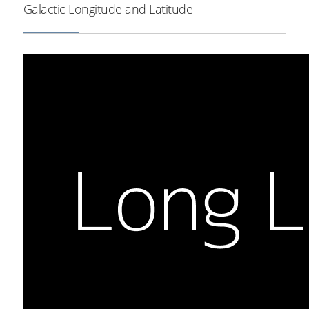
Galactic Longitude and Latitude