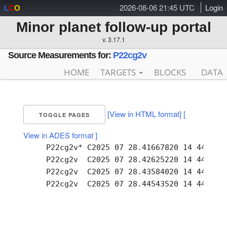
2026-08-06 21:45 UTC
Login
L
C
O
Minor planet follow-up portal
v. 3.17.1
Source Measurements for:
P22cg2v
HOME
TARGETS
BLOCKS
DATA
[View in HTML format]
[
TOGGLE PAGES
View in ADES format ]
     P22cg2v* C2025 07 28.41667820 14 44.51 -
     P22cg2v  C2025 07 28.42625220 14 44.50 -
     P22cg2v  C2025 07 28.43584020 14 44.49 -