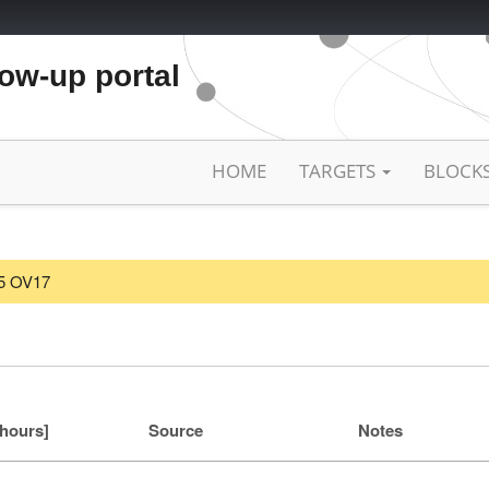
low-up portal
HOME
TARGETS
BLOCK
25 OV17
[hours]
Source
Notes