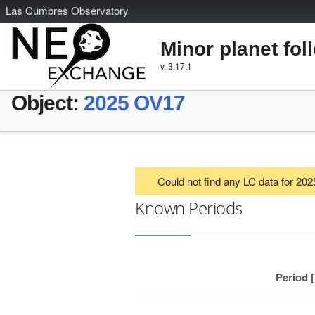
L
as
C
umbres
O
bservatory
Minor planet fol
v. 3.17.1
Object:
2025 OV17
Could not find any LC data for 20
Known Periods
Period 