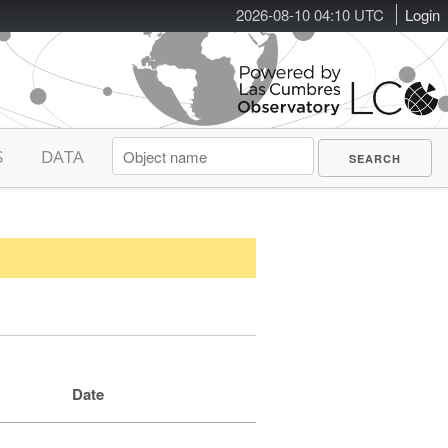
2026-08-10 04:10 UTC
Login
S
DATA
Date