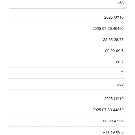
U68
2025 OY10
2025 07 29.46490
22 55 28.73
+09 22 09.6
20.7
G
U68
2025 OY10
2025 07 30.44852
23 29 47.26
+11 19 09.3