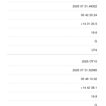
2025 07 31.49322
00 42 20.24
+14 31 20.5
19.6
G
U74
2025 OY10
2025 07 31.52585
00 46 10.02
+14 42 38.1
19.8
G