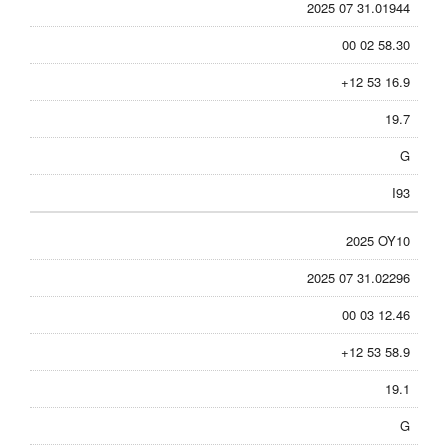
2025 07 31.01944
00 02 58.30
+12 53 16.9
19.7
G
I93
2025 OY10
2025 07 31.02296
00 03 12.46
+12 53 58.9
19.1
G