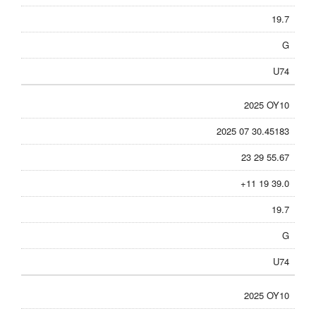
19.7
G
U74
2025 OY10
2025 07 30.45183
23 29 55.67
+11 19 39.0
19.7
G
U74
2025 OY10