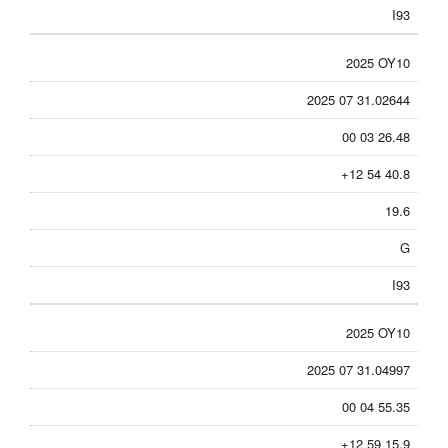
I93
2025 OY10
2025 07 31.02644
00 03 26.48
+12 54 40.8
19.6
G
I93
2025 OY10
2025 07 31.04997
00 04 55.35
+12 59 15.9