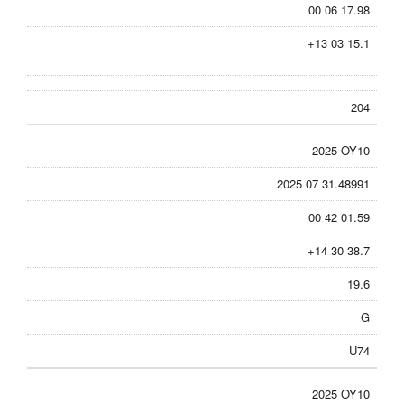
00 06 17.98
+13 03 15.1
204
2025 OY10
2025 07 31.48991
00 42 01.59
+14 30 38.7
19.6
G
U74
2025 OY10