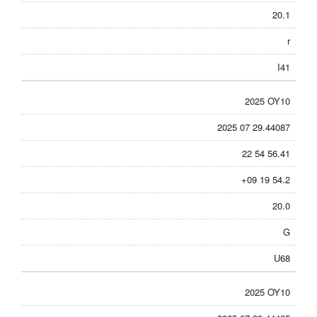
20.1
r
I41
2025 OY10
2025 07 29.44087
22 54 56.41
+09 19 54.2
20.0
G
U68
2025 OY10