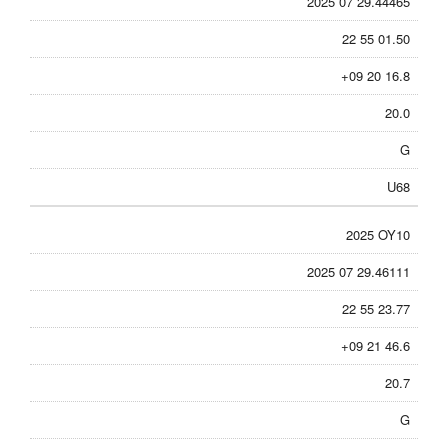
2025 07 29.44465
22 55 01.50
+09 20 16.8
20.0
G
U68
2025 OY10
2025 07 29.46111
22 55 23.77
+09 21 46.6
20.7
G