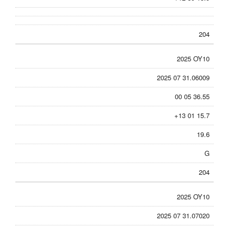
204
2025 OY10
2025 07 31.06009
00 05 36.55
+13 01 15.7
19.6
G
204
2025 OY10
2025 07 31.07020