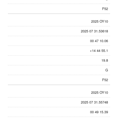
F52
2025 OY10
2025 07 31.53618
00 47 10.06
+14 44 55.1
19.8
G
F52
2025 OY10
2025 07 31.55748
00 49 15.39