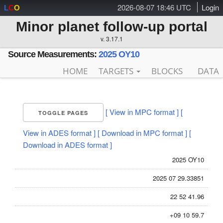
2026-08-07 18:46 UTC
Login
L
C
O
Minor planet follow-up portal
v. 3.17.1
Source Measurements:
2025 OY10
HOME
TARGETS
BLOCKS
DATA
[ View in MPC format ]
[
TOGGLE PAGES
View in ADES format ]
[ Download in MPC format ]
[
Download in ADES format ]
2025 OY10
2025 07 29.33851
22 52 41.96
+09 10 59.7