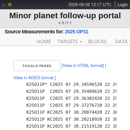
2026-08-06 12:17 UTC
Login
L
C
O
Minor planet follow-up portal
v. 3.17.1
Source Measurements for:
2025 OP11
HOME
TARGETS
BLOCKS
DATA
[View in HTML format]
[
TOGGLE PAGES
View in ADES format ]
     K25O11P* C2025 07 29.34596520 22 29.55 +
     K25O11P  C2025 07 29.35489620 22 29.59 +
     K25O11P  C2025 07 29.36382420 22 29.64 +
     K25O11P  C2025 07 29.37276720 22 29.68 +
     K25O11P KC2025 07 30.20074420 22 38.70 +
     K25O11P KC2025 07 30.20218920 22 38.72 +
     K25O11P KC2025 07 30.21519120 22 38.78 +