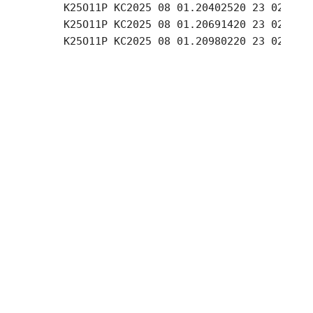
     K25O11P KC2025 08 01.20402520 23 02.15 +
     K25O11P KC2025 08 01.20691420 23 02.17 +