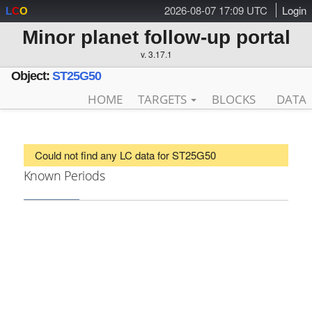
2026-08-07 17:09 UTC
Login
L
C
O
Minor planet follow-up portal
v. 3.17.1
Object:
ST25G50
HOME
TARGETS
BLOCKS
DATA
Could not find any LC data for ST25G50
Known Periods