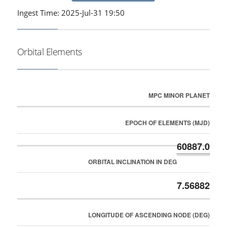
Ingest Time: 2025-Jul-31 19:50
Orbital Elements
MPC MINOR PLANET
EPOCH OF ELEMENTS (MJD)
60887.0
ORBITAL INCLINATION IN DEG
7.56882
LONGITUDE OF ASCENDING NODE (DEG)