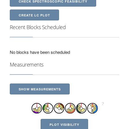
CHECK SPECTROSCOPIC FEASIBILITY
CREATE LC PLOT
Recent Blocks Scheduled
No blocks have been scheduled
Measurements
SHOW MEASUREMENTS
PLOT VISIBILITY