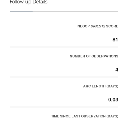
Follow-up Details
NEOCP
SCORE
DIGEST2
81
NUMBER OF OBSERVATIONS
4
ARC LENGTH (DAYS)
0.03
TIME SINCE LAST OBSERVATION (DAYS)