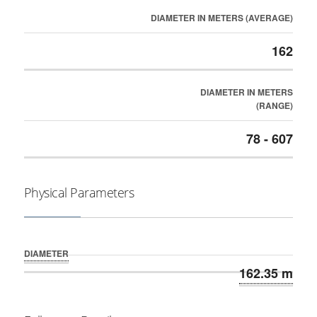
DIAMETER IN METERS (AVERAGE)
162
DIAMETER IN METERS
(RANGE)
78 - 607
Physical Parameters
DIAMETER
162.35 m