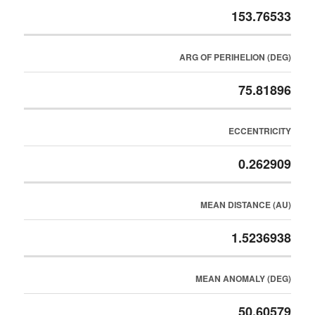
153.76533
ARG OF PERIHELION (DEG)
75.81896
ECCENTRICITY
0.262909
MEAN DISTANCE (AU)
1.5236938
MEAN ANOMALY (DEG)
50.60579