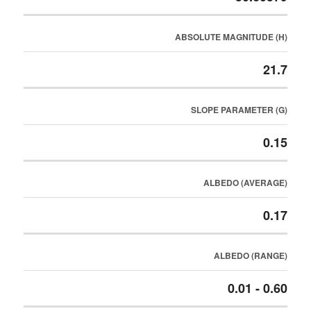
ABSOLUTE MAGNITUDE (H)
21.7
SLOPE PARAMETER (G)
0.15
ALBEDO (AVERAGE)
0.17
ALBEDO (RANGE)
0.01 - 0.60