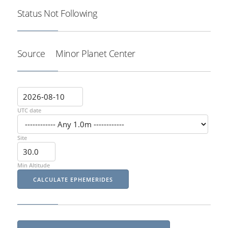
Status
Not Following
Source
Minor Planet Center
UTC date
Site
Min Altitude