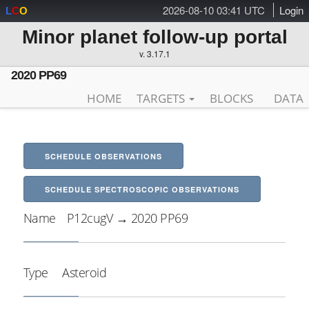
2026-08-10 03:41 UTC
Login
L
C
O
Minor planet follow-up portal
v. 3.17.1
2020 PP69
HOME
TARGETS
BLOCKS
DATA
SCHEDULE OBSERVATIONS
SCHEDULE SPECTROSCOPIC OBSERVATIONS
Name
P12cugV → 2020 PP69
Type
Asteroid