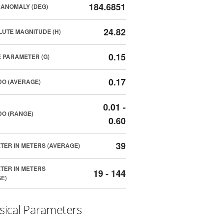
184.6851
ANOMALY (DEG)
24.82
UTE MAGNITUDE (H)
0.15
 PARAMETER (G)
0.17
O (AVERAGE)
0.01 -
O (RANGE)
0.60
39
TER IN METERS (AVERAGE)
TER IN METERS
19 - 144
E)
sical Parameters