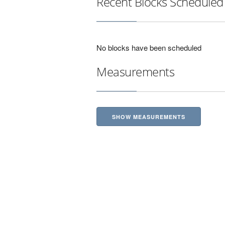
Recent Blocks Scheduled
No blocks have been scheduled
Measurements
SHOW MEASUREMENTS