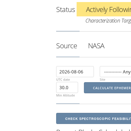
Status
Actively Follow
Characterization Targ
Source
NASA
UTC date
Site
Min Altitude
CHECK SPECTROSCOPIC FEASIBILI