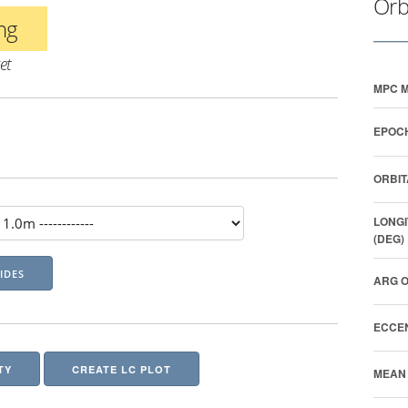
Orb
ing
et
MPC M
EPOCH
ORBIT
LONGI
(DEG)
ARG O
ECCEN
TY
CREATE LC PLOT
MEAN 