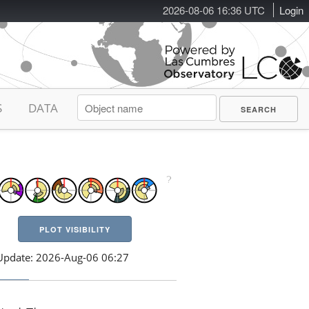
2026-08-06 16:36 UTC
Login
S
DATA
PLOT VISIBILITY
Update: 2026-Aug-06 06:27