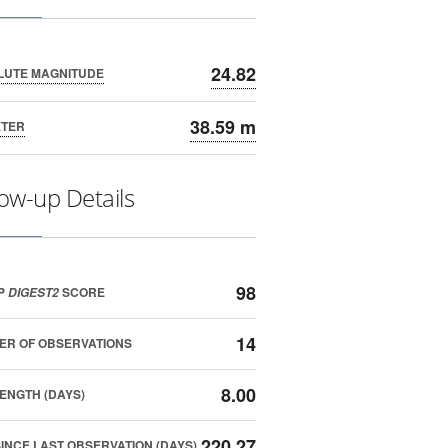
24.82
LUTE MAGNITUDE
38.59 m
ETER
low-up Details
98
P
SCORE
DIGEST2
14
ER OF OBSERVATIONS
8.00
ENGTH (DAYS)
220.27
SINCE LAST OBSERVATION (DAYS)