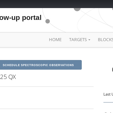
low-up portal
HOME
TARGETS
BLOCK
SCHEDULE SPECTROSCOPIC OBSERVATIONS
25 QX
Last 