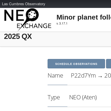
L
as
C
umbres
O
bservatory
Minor planet fol
v. 3.17.1
2025 QX
SCHEDULE OBSERVATIONS
Name
P22d7Ym → 20
Type
NEO (Aten)