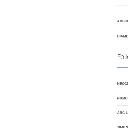
ABSO
DIAM
Fol
NEOC
NUMB
ARC L
TIME 