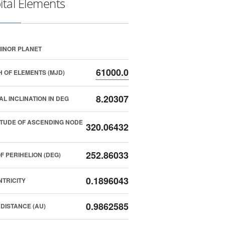
ital Elements
INOR PLANET
61000.0
 OF ELEMENTS (MJD)
8.20307
AL INCLINATION IN DEG
TUDE OF ASCENDING NODE
320.06432
252.86033
F PERIHELION (DEG)
0.1896043
TRICITY
0.9862585
DISTANCE (AU)