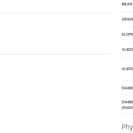
MEAN 
ABSOL
SLOPE
ALBED
ALBED
DIAME
DIAME
(RANG
Phy