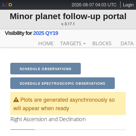
2026-08-07 04:03 UTC
Login
L
C
O
Minor planet follow-up portal
v. 3.17.1
Visibility for
2025 QY19
HOME
TARGETS
BLOCKS
DATA
SCHEDULE OBSERVATIONS
SCHEDULE SPECTROSCOPIC OBSERVATIONS
Plots are generated asynchronously so
will appear when ready
Right Ascension and Declination