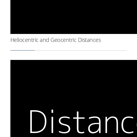
Heliocentric and Geocentric Distances