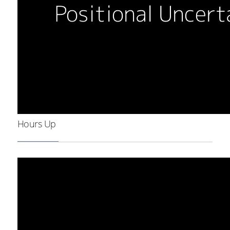
Hours Up