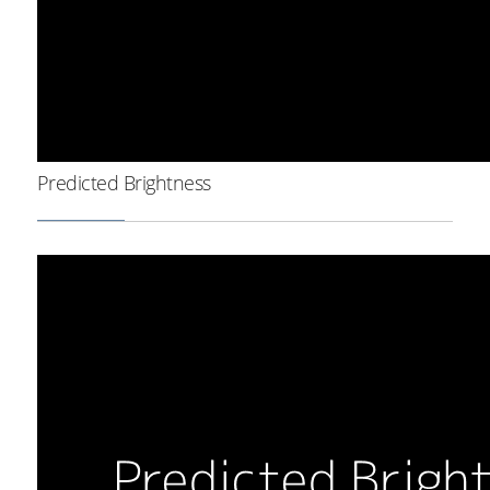
Predicted Brightness