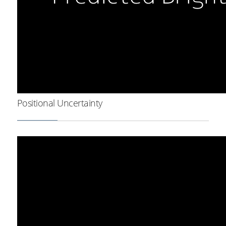
Positional Uncertainty