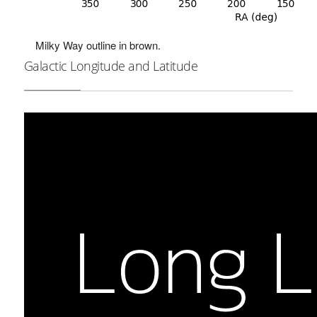
Milky Way outline in brown.
Galactic Longitude and Latitude