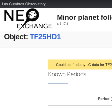
L
as
C
umbres
O
bservatory
Minor planet fol
v. 3.17.1
Object:
TF25HD1
Could not find any LC data for T
Known Periods
Period 