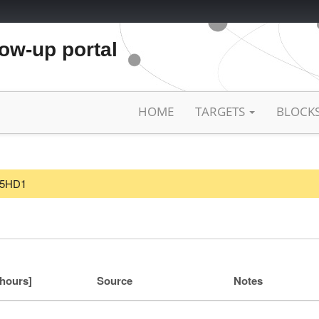
low-up portal
HOME
TARGETS
BLOCK
F25HD1
[hours]
Source
Notes