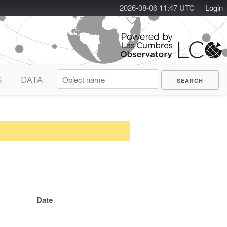
2026-08-06 11:47 UTC
Login
S
DATA
Date