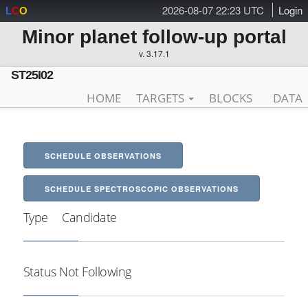
2026-08-07 22:23 UTC
Login
L
C
O
Minor planet follow-up portal
v. 3.17.1
ST25I02
HOME
TARGETS
BLOCKS
DATA
SCHEDULE OBSERVATIONS
SCHEDULE SPECTROSCOPIC OBSERVATIONS
Type
Candidate
Status
Not Following