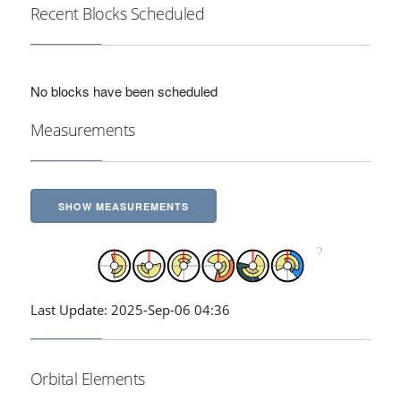
Recent Blocks Scheduled
No blocks have been scheduled
Measurements
SHOW MEASUREMENTS
Last Update: 2025-Sep-06 04:36
Orbital Elements