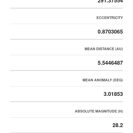
291.37554
ECCENTRICITY
0.8703065
MEAN DISTANCE (AU)
5.5446487
MEAN ANOMALY (DEG)
3.01853
ABSOLUTE MAGNITUDE (H)
28.2