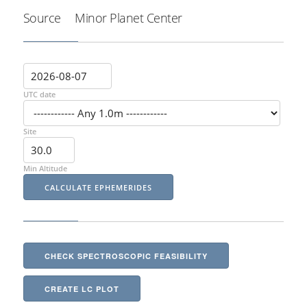
Source
Minor Planet Center
UTC date
Site
Min Altitude
CHECK SPECTROSCOPIC FEASIBILITY
CREATE LC PLOT