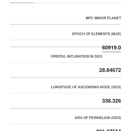
MPC MINOR PLANET
EPOCH OF ELEMENTS (MJD)
60919.0
ORBITAL INCLINATION IN DEG
28.84672
LONGITUDE OF ASCENDING NODE (DEG)
338.326
ARG OF PERIHELION (DEG)