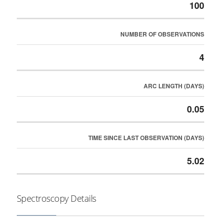
100
NUMBER OF OBSERVATIONS
4
ARC LENGTH (DAYS)
0.05
TIME SINCE LAST OBSERVATION (DAYS)
5.02
Spectroscopy Details