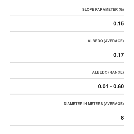
SLOPE PARAMETER (G)
0.15
ALBEDO (AVERAGE)
0.17
ALBEDO (RANGE)
0.01 - 0.60
DIAMETER IN METERS (AVERAGE)
8