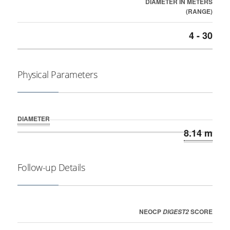
DIAMETER IN METERS
(RANGE)
4 - 30
Physical Parameters
DIAMETER
8.14 m
Follow-up Details
NEOCP
SCORE
DIGEST2