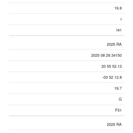
19.8
r
I41
2025 RA
2025 08 29.34150
20 55 52.13
-03 52 12.8
19.7
G
F51
2025 RA