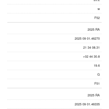
w
F52
2025 RA
2025 09 01.46270
21 34 08.31
+02 44 30.8
19.6
G
F51
2025 RA
2025 09 01.46335