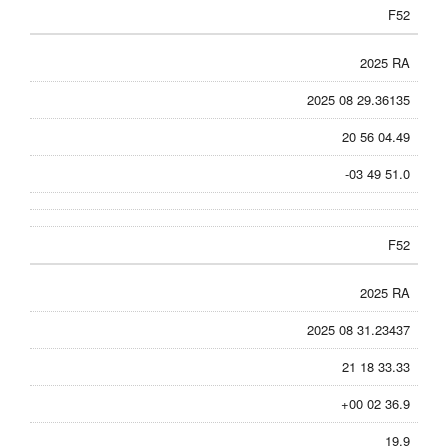
F52
2025 RA
2025 08 29.36135
20 56 04.49
-03 49 51.0
F52
2025 RA
2025 08 31.23437
21 18 33.33
+00 02 36.9
19.9