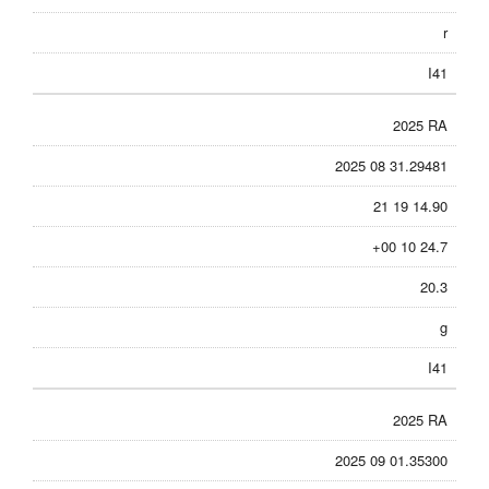
r
I41
2025 RA
2025 08 31.29481
21 19 14.90
+00 10 24.7
20.3
g
I41
2025 RA
2025 09 01.35300