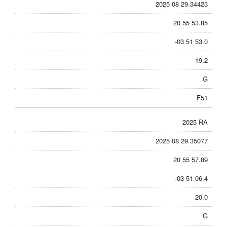
2025 08 29.34423
20 55 53.85
-03 51 53.0
19.2
G
F51
2025 RA
2025 08 29.35077
20 55 57.89
-03 51 06.4
20.0
G