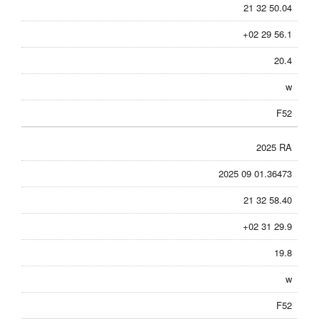
21 32 50.04
+02 29 56.1
20.4
w
F52
2025 RA
2025 09 01.36473
21 32 58.40
+02 31 29.9
19.8
w
F52