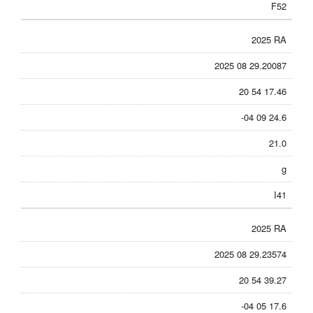
F52
2025 RA
2025 08 29.20087
20 54 17.46
-04 09 24.6
21.0
g
I41
2025 RA
2025 08 29.23574
20 54 39.27
-04 05 17.6