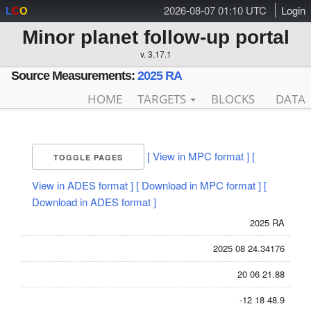
2026-08-07 01:10 UTC
Login
L
C
O
Minor planet follow-up portal
v. 3.17.1
Source Measurements:
2025 RA
HOME
TARGETS
BLOCKS
DATA
[ View in MPC format ]
[
TOGGLE PAGES
View in ADES format ]
[ Download in MPC format ]
[
Download in ADES format ]
2025 RA
2025 08 24.34176
20 06 21.88
-12 18 48.9