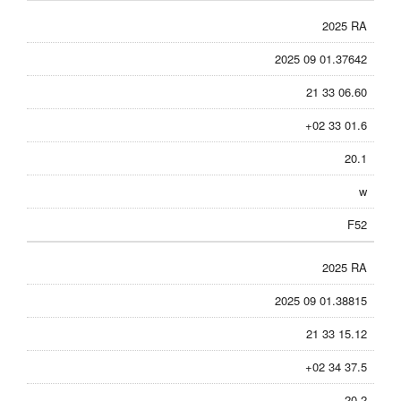
2025 RA
2025 09 01.37642
21 33 06.60
+02 33 01.6
20.1
w
F52
2025 RA
2025 09 01.38815
21 33 15.12
+02 34 37.5
20.2