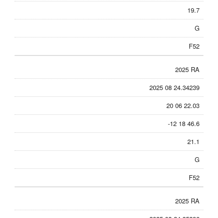
19.7
G
F52
2025 RA
2025 08 24.34239
20 06 22.03
-12 18 46.6
21.1
G
F52
2025 RA