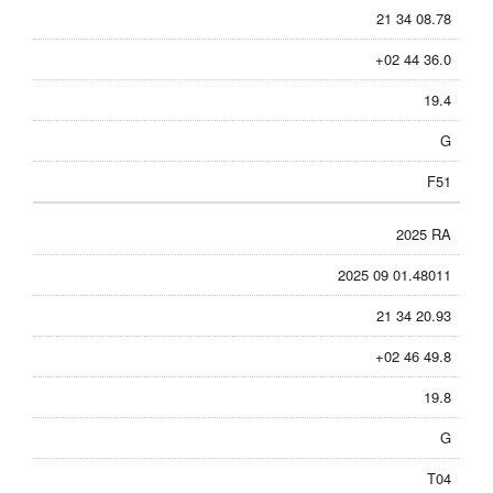
21 34 08.78
+02 44 36.0
19.4
G
F51
2025 RA
2025 09 01.48011
21 34 20.93
+02 46 49.8
19.8
G
T04