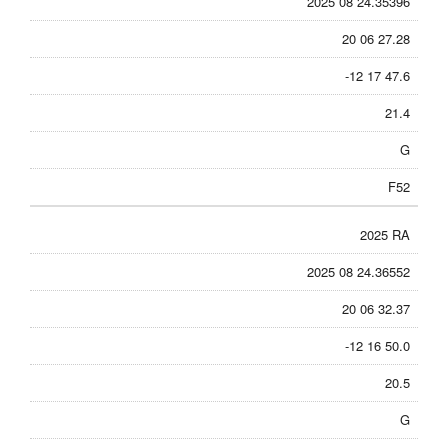
2025 08 24.35396
20 06 27.28
-12 17 47.6
21.4
G
F52
2025 RA
2025 08 24.36552
20 06 32.37
-12 16 50.0
20.5
G