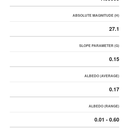
ABSOLUTE MAGNITUDE (H)
27.1
SLOPE PARAMETER (G)
0.15
ALBEDO (AVERAGE)
0.17
ALBEDO (RANGE)
0.01 - 0.60