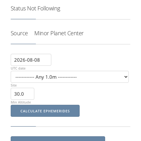
Status
Not Following
Source
Minor Planet Center
UTC date
Site
Min Altitude