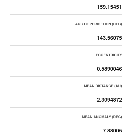
159.15451
ARG OF PERIHELION (DEG)
143.56075
ECCENTRICITY
0.5890046
MEAN DISTANCE (AU)
2.3094872
MEAN ANOMALY (DEG)
7.88005