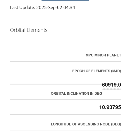
Last Update: 2025-Sep-02 04:34
Orbital Elements
MPC MINOR PLANET
EPOCH OF ELEMENTS (MJD)
60919.0
ORBITAL INCLINATION IN DEG
10.93795
LONGITUDE OF ASCENDING NODE (DEG)