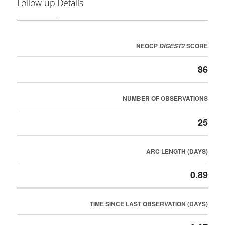
Follow-up Details
NEOCP
SCORE
DIGEST2
86
NUMBER OF OBSERVATIONS
25
ARC LENGTH (DAYS)
0.89
TIME SINCE LAST OBSERVATION (DAYS)