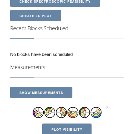
CHECK SPECTROSCOPIC FEASIBILITY
CREATE LC PLOT
Recent Blocks Scheduled
No blocks have been scheduled
Measurements
SHOW MEASUREMENTS
PLOT VISIBILITY