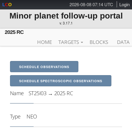
2026-08-08 07:14 UTC
Login
L
C
O
Minor planet follow-up portal
v. 3.17.1
2025 RC
HOME
TARGETS
BLOCKS
DATA
SCHEDULE OBSERVATIONS
SCHEDULE SPECTROSCOPIC OBSERVATIONS
Name
ST25I03 → 2025 RC
Type
NEO