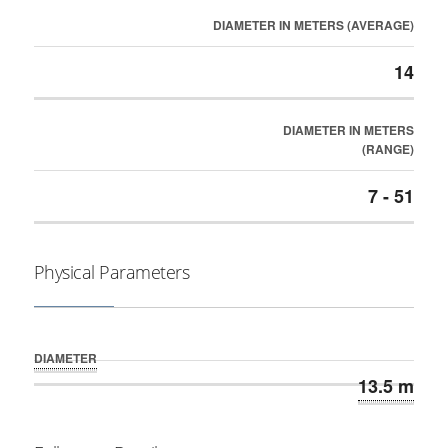
DIAMETER IN METERS (AVERAGE)
14
DIAMETER IN METERS
(RANGE)
7 - 51
Physical Parameters
DIAMETER
13.5 m