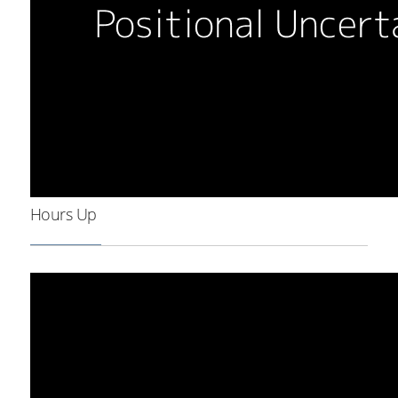
Hours Up