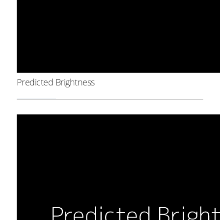
Predicted Brightness