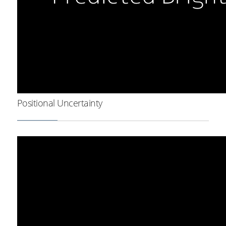
Positional Uncertainty