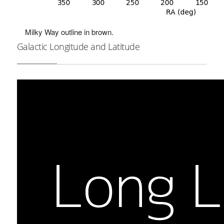
Milky Way outline in brown.
Galactic Longitude and Latitude