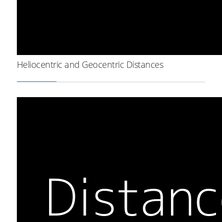
Heliocentric and Geocentric Distances