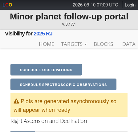
2026-08-10 07:09 UTC
Login
L
C
O
Minor planet follow-up portal
v. 3.17.1
Visibility for
2025 RJ
HOME
TARGETS
BLOCKS
DATA
SCHEDULE OBSERVATIONS
SCHEDULE SPECTROSCOPIC OBSERVATIONS
Plots are generated asynchronously so
will appear when ready
Right Ascension and Declination