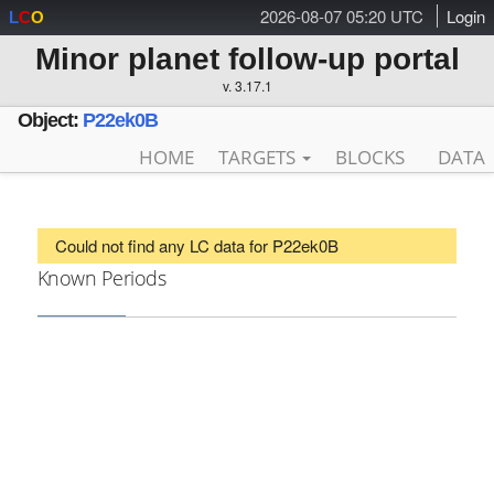
2026-08-07 05:20 UTC
Login
L
C
O
Minor planet follow-up portal
v. 3.17.1
Object:
P22ek0B
HOME
TARGETS
BLOCKS
DATA
Could not find any LC data for P22ek0B
Known Periods