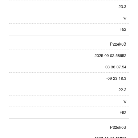
23.3
w
F52
P22ek0B
2025 09 02.58652
03 36 07.54
-09 23 18.3
22.3
w
F52
P22ek0B