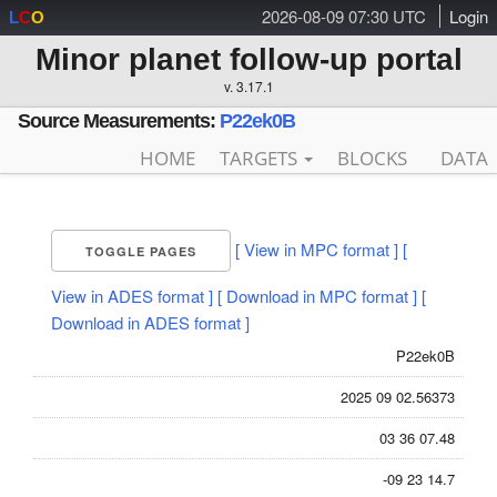
2026-08-09 07:30 UTC
Login
L
C
O
Minor planet follow-up portal
v. 3.17.1
Source Measurements:
P22ek0B
HOME
TARGETS
BLOCKS
DATA
[ View in MPC format ]
[
TOGGLE PAGES
View in ADES format ]
[ Download in MPC format ]
[
Download in ADES format ]
P22ek0B
2025 09 02.56373
03 36 07.48
-09 23 14.7