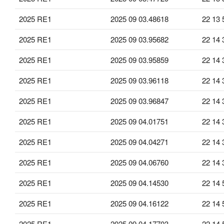
2025 RE1
2025 09 03.48618
22 13 
2025 RE1
2025 09 03.95682
22 14 
2025 RE1
2025 09 03.95859
22 14 
2025 RE1
2025 09 03.96118
22 14 
2025 RE1
2025 09 03.96847
22 14 
2025 RE1
2025 09 04.01751
22 14 
2025 RE1
2025 09 04.04271
22 14 
2025 RE1
2025 09 04.06760
22 14 
2025 RE1
2025 09 04.14530
22 14 
2025 RE1
2025 09 04.16122
22 14 
2025 RE1
2025 09 04.17703
22 14 