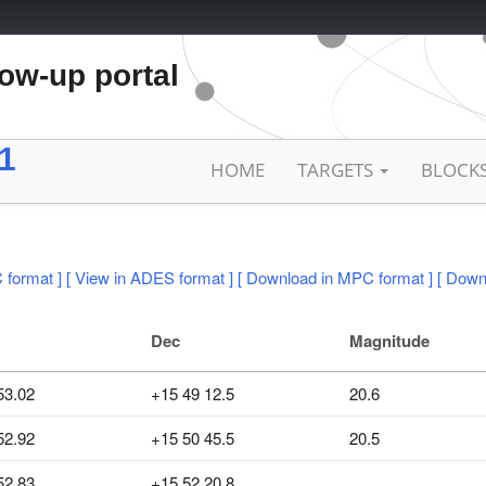
low-up portal
1
HOME
TARGETS
BLOCK
 format ]
[ View in ADES format ]
[ Download in MPC format ]
[ Down
Dec
Magnitude
53.02
+15 49 12.5
20.6
52.92
+15 50 45.5
20.5
52.83
+15 52 20.8