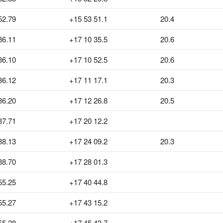
52.79
+15 53 51.1
20.4
36.11
+17 10 35.5
20.6
36.10
+17 10 52.5
20.6
36.12
+17 11 17.1
20.3
36.20
+17 12 26.8
20.5
37.71
+17 20 12.2
38.13
+17 24 09.2
20.3
38.70
+17 28 01.3
55.25
+17 40 44.8
55.27
+17 43 15.2
55.28
+17 45 43.7