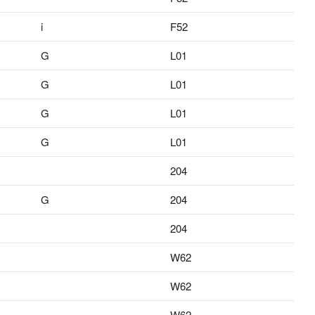
i
F52
G
L01
G
L01
G
L01
G
L01
204
G
204
204
W62
W62
W62