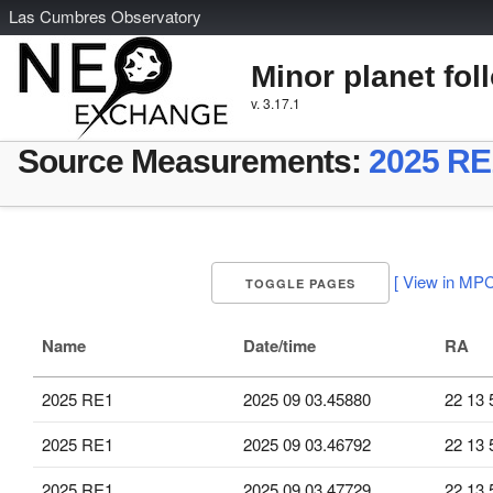
L
as
C
umbres
O
bservatory
Minor planet fol
v. 3.17.1
Source Measurements:
2025 RE
[ View in MPC
TOGGLE PAGES
Name
Date/time
RA
2025 RE1
2025 09 03.45880
22 13 
2025 RE1
2025 09 03.46792
22 13 
2025 RE1
2025 09 03.47729
22 13 