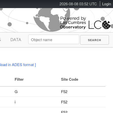
2026-08-08 03:52 UTC
Login
S
DATA
load in ADES format ]
Filter
Site Code
G
F52
i
F52
F52