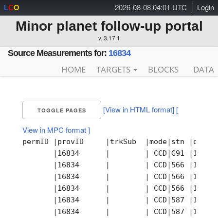
2026-08-08 04:01 UTC
Login
L
C
O
Minor planet follow-up portal
v. 3.17.1
Source Measurements for:
16834
HOME
TARGETS
BLOCKS
DATA
[View in HTML format]
[
TOGGLE PAGES
View in MPC format ]
permID |provID     |trkSub  |mode|stn |obsTi
       |16834      |        | CCD|G91 |1997-
       |16834      |        | CCD|566 |1997-
       |16834      |        | CCD|566 |1997-
       |16834      |        | CCD|566 |1997-
       |16834      |        | CCD|587 |1997-
       |16834      |        | CCD|587 |1997-