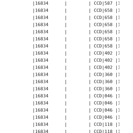
       |16834      |        | CCD|587 |1997-
       |16834      |        | CCD|658 |1997-
       |16834      |        | CCD|658 |1997-
       |16834      |        | CCD|658 |1997-
       |16834      |        | CCD|658 |1997-
       |16834      |        | CCD|658 |1997-
       |16834      |        | CCD|658 |1997-
       |16834      |        | CCD|402 |1997-
       |16834      |        | CCD|402 |1997-
       |16834      |        | CCD|402 |1997-
       |16834      |        | CCD|360 |1997-
       |16834      |        | CCD|360 |1997-
       |16834      |        | CCD|360 |1997-
       |16834      |        | CCD|046 |1997-
       |16834      |        | CCD|046 |1997-
       |16834      |        | CCD|046 |1997-
       |16834      |        | CCD|046 |1997-
       |16834      |        | CCD|118 |1997-
       |16834      |        | CCD|118 |1997-