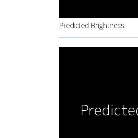
Predicted Brightness