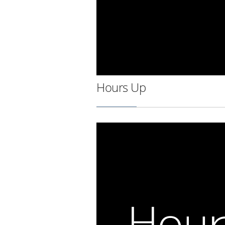
Hours Up