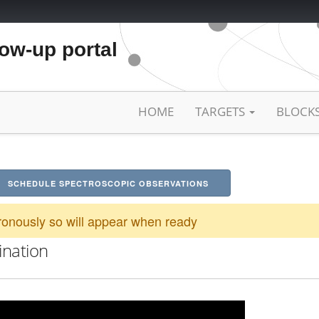
low-up portal
HOME
TARGETS
BLOCK
SCHEDULE SPECTROSCOPIC OBSERVATIONS
onously so will appear when ready
ination