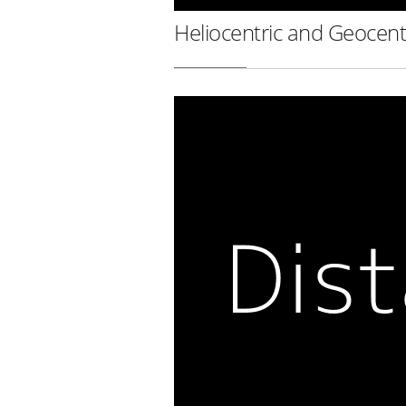
Heliocentric and Geocent