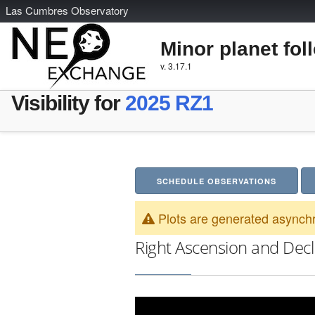
L
as
C
umbres
O
bservatory
Minor planet fol
v. 3.17.1
Visibility for
2025 RZ1
SCHEDULE OBSERVATIONS
Plots are generated asynchr
Right Ascension and Decl