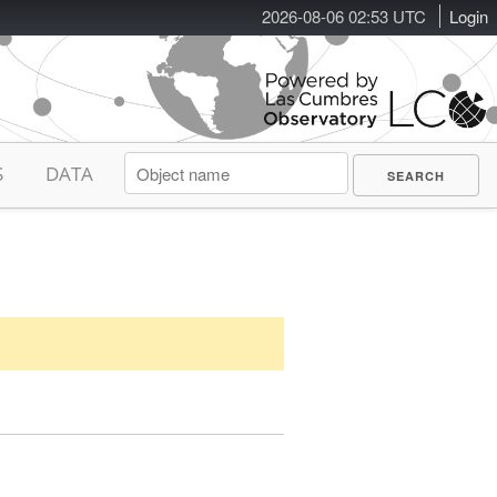
2026-08-06 02:53 UTC
Login
S
DATA