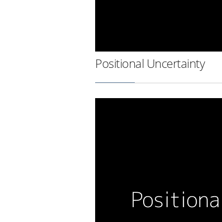
Positional Uncertainty