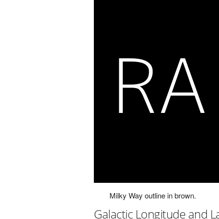
Milky Way outline in brown.
Galactic Longitude and L