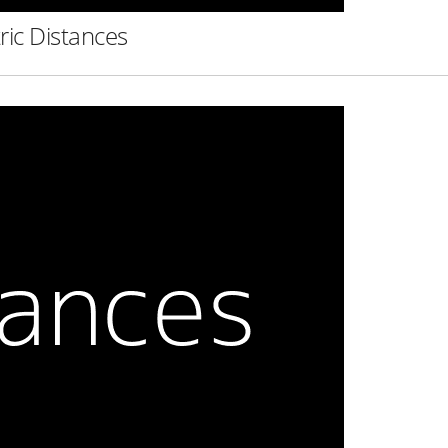
ric Distances