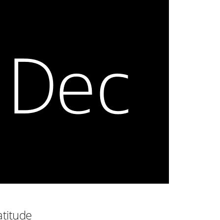
atitude