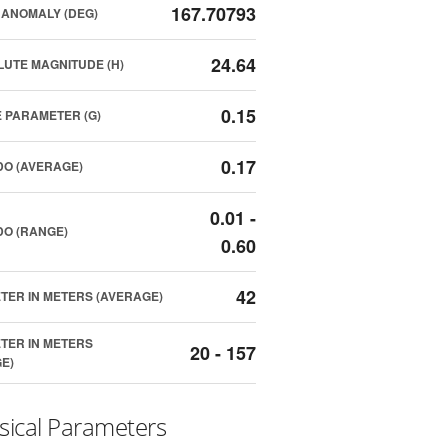
167.70793
ANOMALY (DEG)
24.64
UTE MAGNITUDE (H)
0.15
 PARAMETER (G)
0.17
O (AVERAGE)
0.01 -
O (RANGE)
0.60
42
TER IN METERS (AVERAGE)
TER IN METERS
20 - 157
E)
sical Parameters