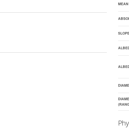
MEAN 
ABSOL
SLOPE
ALBED
ALBED
DIAME
DIAME
(RANG
Phy