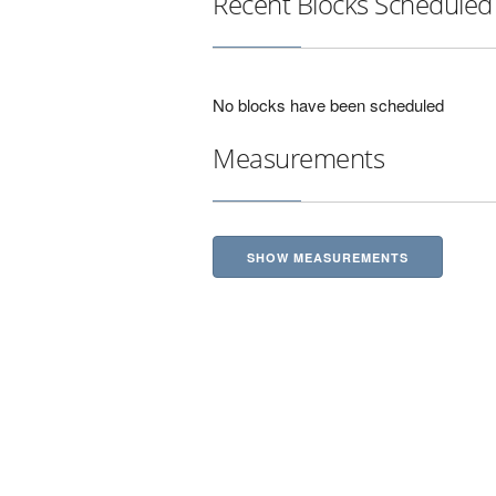
Recent Blocks Scheduled
No blocks have been scheduled
Measurements
SHOW MEASUREMENTS