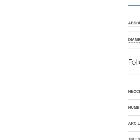
ABSO
DIAM
Fol
NEOC
NUMB
ARC L
TIME 