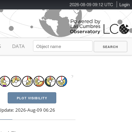
2026-08-09 09:12 UTC
Login
S
DATA
PLOT VISIBILITY
Update: 2026-Aug-09 06:26