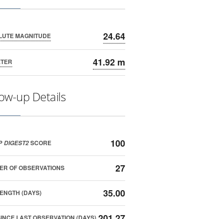
24.64
LUTE MAGNITUDE
41.92 m
ETER
low-up Details
100
P
SCORE
DIGEST2
27
ER OF OBSERVATIONS
35.00
ENGTH (DAYS)
201.27
SINCE LAST OBSERVATION (DAYS)