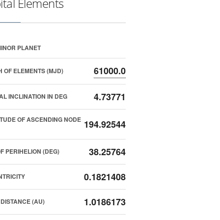
ital Elements
INOR PLANET
61000.0
 OF ELEMENTS (MJD)
4.73771
AL INCLINATION IN DEG
TUDE OF ASCENDING NODE
194.92544
38.25764
F PERIHELION (DEG)
0.1821408
TRICITY
1.0186173
DISTANCE (AU)