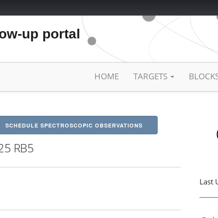
low-up portal
HOME
TARGETS
BLOCK
SCHEDULE SPECTROSCOPIC OBSERVATIONS
25 RB5
Last 