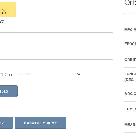
Orb
ing
et
MPC M
EPOCH
ORBIT
LONGI
(DEG)
ARG O
ECCEN
TY
CREATE LC PLOT
MEAN 