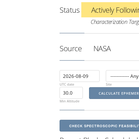
Status
Actively Follow
Characterization Targ
Source
NASA
UTC date
Site
Min Altitude
CHECK SPECTROSCOPIC FEASIBILI