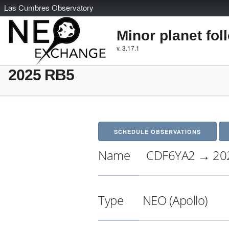
L
as
C
umbres
O
bservatory
Minor planet fol
v. 3.17.1
2025 RB5
SCHEDULE OBSERVATIONS
Name
CDF6YA2 → 20
Type
NEO (Apollo)