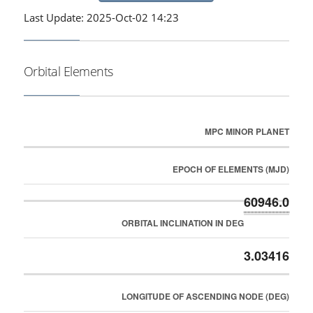
Last Update: 2025-Oct-02 14:23
Orbital Elements
MPC MINOR PLANET
EPOCH OF ELEMENTS (MJD)
60946.0
ORBITAL INCLINATION IN DEG
3.03416
LONGITUDE OF ASCENDING NODE (DEG)