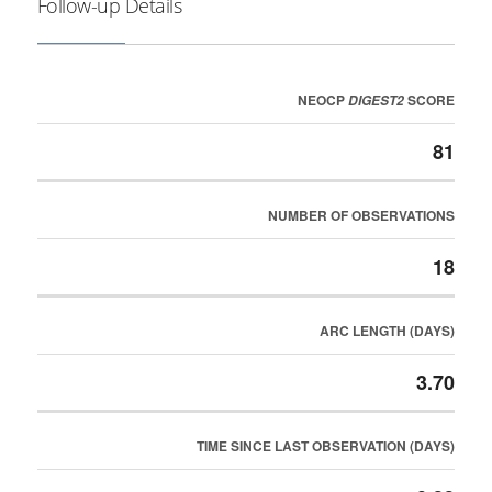
Follow-up Details
NEOCP
SCORE
DIGEST2
81
NUMBER OF OBSERVATIONS
18
ARC LENGTH (DAYS)
3.70
TIME SINCE LAST OBSERVATION (DAYS)