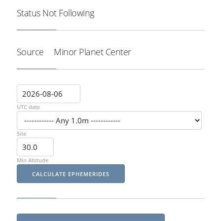
Status
Not Following
Source
Minor Planet Center
UTC date
Site
Min Altitude