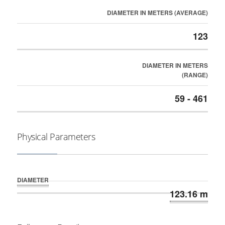
DIAMETER IN METERS (AVERAGE)
123
DIAMETER IN METERS
(RANGE)
59 - 461
Physical Parameters
DIAMETER
123.16 m