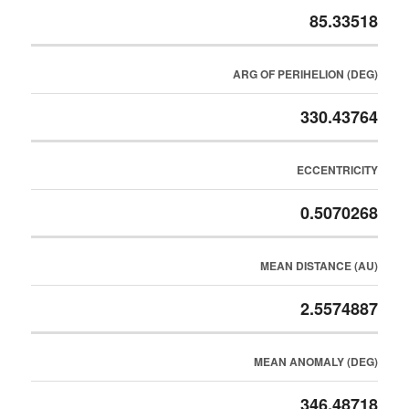
85.33518
ARG OF PERIHELION (DEG)
330.43764
ECCENTRICITY
0.5070268
MEAN DISTANCE (AU)
2.5574887
MEAN ANOMALY (DEG)
346.48718