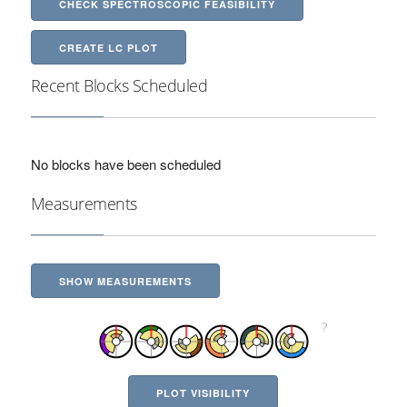
CHECK SPECTROSCOPIC FEASIBILITY
CREATE LC PLOT
Recent Blocks Scheduled
No blocks have been scheduled
Measurements
SHOW MEASUREMENTS
PLOT VISIBILITY