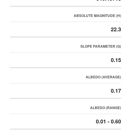
ABSOLUTE MAGNITUDE (H)
22.3
SLOPE PARAMETER (G)
0.15
ALBEDO (AVERAGE)
0.17
ALBEDO (RANGE)
0.01 - 0.60