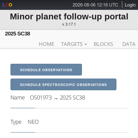
2026-08-06 12:16 UTC
Login
L
C
O
Minor planet follow-up portal
v. 3.17.1
2025 SC38
HOME
TARGETS
BLOCKS
DATA
SCHEDULE OBSERVATIONS
SCHEDULE SPECTROSCOPIC OBSERVATIONS
Name
OS01973 → 2025 SC38
Type
NEO