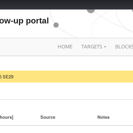
low-up portal
HOME
TARGETS
BLOCK
25 SE29
[hours]
Source
Notes