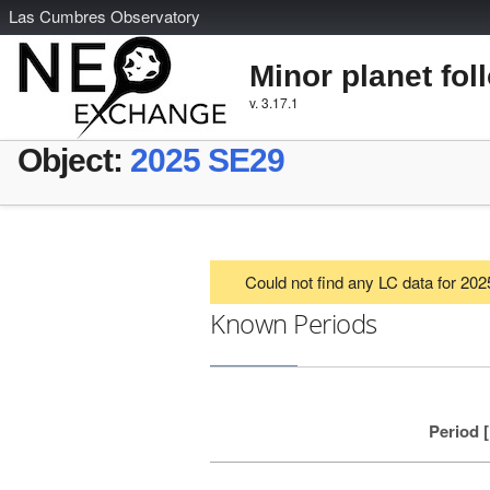
L
as
C
umbres
O
bservatory
Minor planet fol
v. 3.17.1
Object:
2025 SE29
Could not find any LC data for 20
Known Periods
Period 