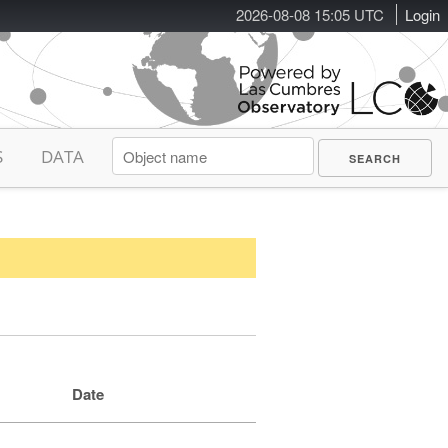
2026-08-08 15:05 UTC
Login
S
DATA
Date