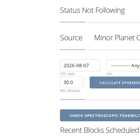
Status
Not Following
Source
Minor Planet 
UTC date
Site
Min Altitude
CHECK SPECTROSCOPIC FEASIBILI
Recent Blocks Scheduled