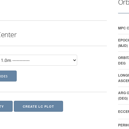
Orb
MPC 
Center
EPOCH
(MJD)
ORBIT
DEG
LONGI
ASCEN
ARG O
(DEG)
TY
CREATE LC PLOT
ECCEN
PERIH