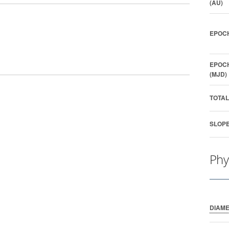
(AU)
EPOCH
EPOCH
(MJD)
TOTAL
SLOPE
Phy
DIAM