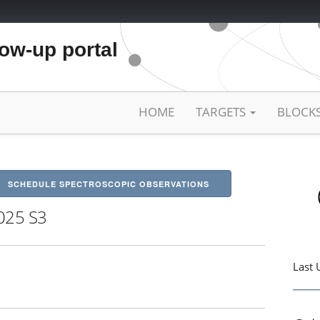
low-up portal
HOME
TARGETS
BLOCK
SCHEDULE SPECTROSCOPIC OBSERVATIONS
025 S3
Last 