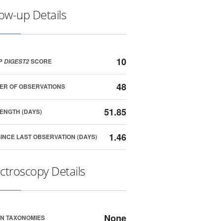
low-up Details
10
P
SCORE
DIGEST2
48
ER OF OBSERVATIONS
51.85
ENGTH (DAYS)
1.46
SINCE LAST OBSERVATION (DAYS)
ctroscopy Details
None
N TAXONOMIES