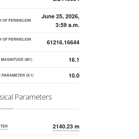
June 25, 2026,
 OF PERIHELION
3:59 a.m.
 OF PERIHELION
61216.16644
16.1
 MAGNITUDE (M1)
10.0
 PARAMETER (K1)
sical Parameters
2140.23 m
ETER