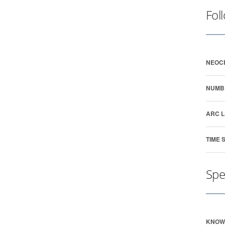
Fol
NEOC
NUMB
ARC L
TIME 
Spe
KNOW