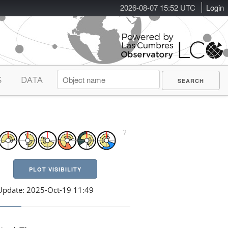
2026-08-07 15:52 UTC
Login
S
DATA
PLOT VISIBILITY
Update: 2025-Oct-19 11:49