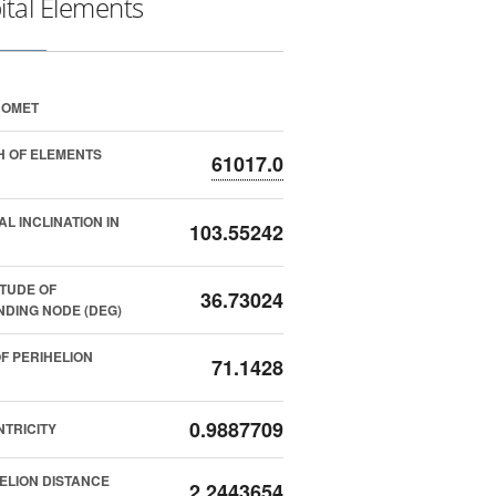
ital Elements
COMET
 OF ELEMENTS
61017.0
AL INCLINATION IN
103.55242
TUDE OF
36.73024
DING NODE (DEG)
F PERIHELION
71.1428
0.9887709
TRICITY
ELION DISTANCE
2.2443654