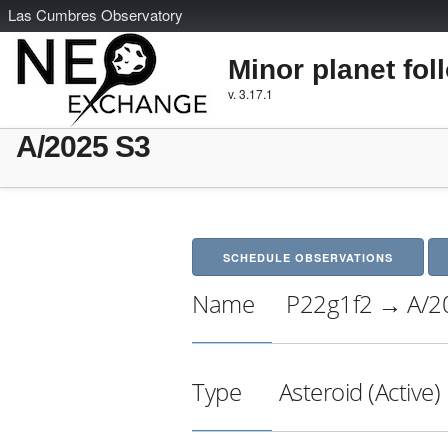
L
as
C
umbres
O
bservatory
Minor planet fol
v. 3.17.1
A/2025 S3
SCHEDULE OBSERVATIONS
Name
P22g1f2 → A/2
Type
Asteroid (Active)