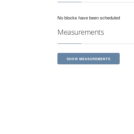
No blocks have been scheduled
Measurements
SHOW MEASUREMENTS