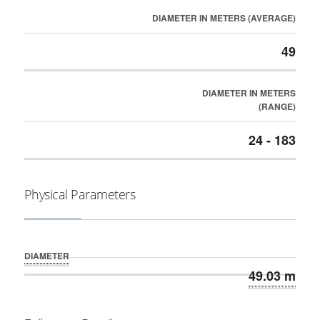
DIAMETER IN METERS (AVERAGE)
49
DIAMETER IN METERS
(RANGE)
24 - 183
Physical Parameters
DIAMETER
49.03 m