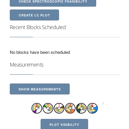
CHECK SPECTROSCOPIC FEASIBILITY
CREATE LC PLOT
Recent Blocks Scheduled
No blocks have been scheduled
Measurements
SHOW MEASUREMENTS
PLOT VISIBILITY