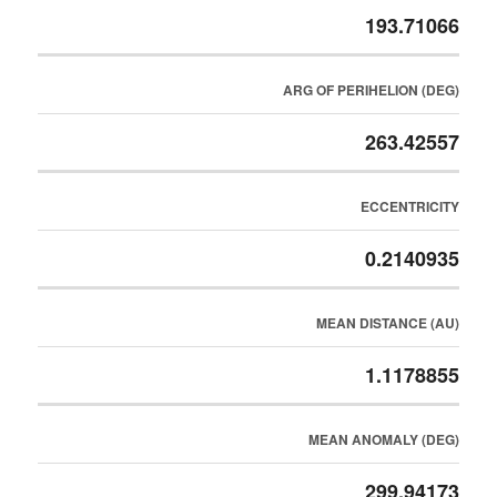
193.71066
ARG OF PERIHELION (DEG)
263.42557
ECCENTRICITY
0.2140935
MEAN DISTANCE (AU)
1.1178855
MEAN ANOMALY (DEG)
299.94173