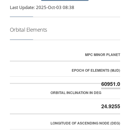
Last Update: 2025-Oct-03 08:38
Orbital Elements
MPC MINOR PLANET
EPOCH OF ELEMENTS (MJD)
60951.0
ORBITAL INCLINATION IN DEG
24.9255
LONGITUDE OF ASCENDING NODE (DEG)