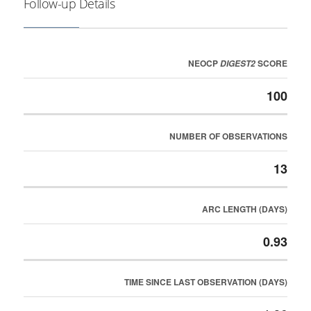
Follow-up Details
NEOCP
SCORE
DIGEST2
100
NUMBER OF OBSERVATIONS
13
ARC LENGTH (DAYS)
0.93
TIME SINCE LAST OBSERVATION (DAYS)