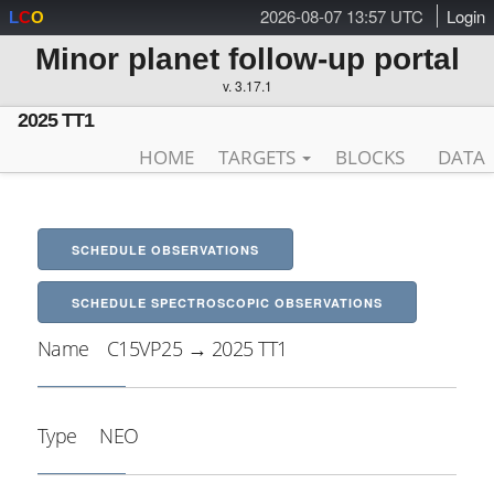
2026-08-07 13:57 UTC
Login
L
C
O
Minor planet follow-up portal
v. 3.17.1
2025 TT1
HOME
TARGETS
BLOCKS
DATA
SCHEDULE OBSERVATIONS
SCHEDULE SPECTROSCOPIC OBSERVATIONS
Name
C15VP25 → 2025 TT1
Type
NEO