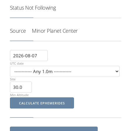
Status
Not Following
Source
Minor Planet Center
UTC date
Site
Min Altitude