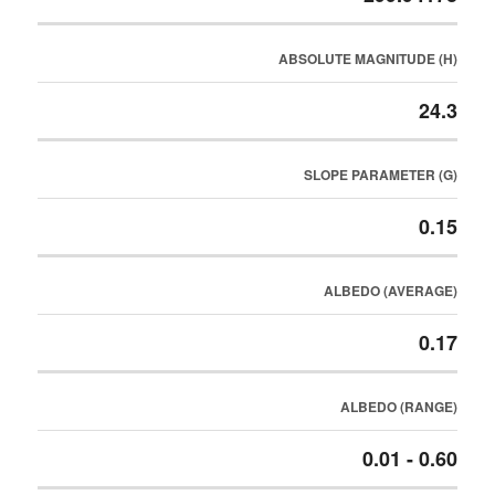
ABSOLUTE MAGNITUDE (H)
24.3
SLOPE PARAMETER (G)
0.15
ALBEDO (AVERAGE)
0.17
ALBEDO (RANGE)
0.01 - 0.60