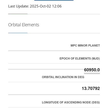
Last Update: 2025-Oct-02 12:06
Orbital Elements
MPC MINOR PLANET
EPOCH OF ELEMENTS (MJD)
60950.0
ORBITAL INCLINATION IN DEG
13.70792
LONGITUDE OF ASCENDING NODE (DEG)