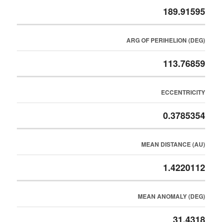
189.91595
ARG OF PERIHELION (DEG)
113.76859
ECCENTRICITY
0.3785354
MEAN DISTANCE (AU)
1.4220112
MEAN ANOMALY (DEG)
31.4318