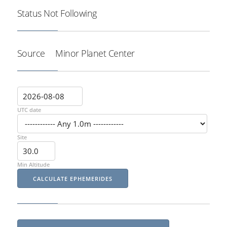
Status
Not Following
Source
Minor Planet Center
UTC date
Site
Min Altitude