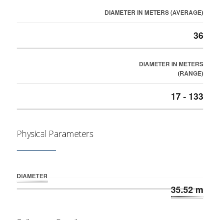
DIAMETER IN METERS (AVERAGE)
36
DIAMETER IN METERS
(RANGE)
17 - 133
Physical Parameters
DIAMETER
35.52 m