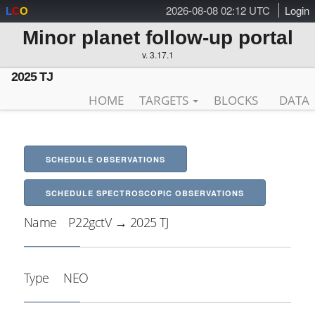
2026-08-08 02:12 UTC
Login
L
C
O
Minor planet follow-up portal
v. 3.17.1
2025 TJ
HOME
TARGETS
BLOCKS
DATA
SCHEDULE OBSERVATIONS
SCHEDULE SPECTROSCOPIC OBSERVATIONS
Name
P22gctV → 2025 TJ
Type
NEO