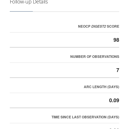
Follow-up Details
NEOCP
SCORE
DIGEST2
98
NUMBER OF OBSERVATIONS
7
ARC LENGTH (DAYS)
0.09
TIME SINCE LAST OBSERVATION (DAYS)