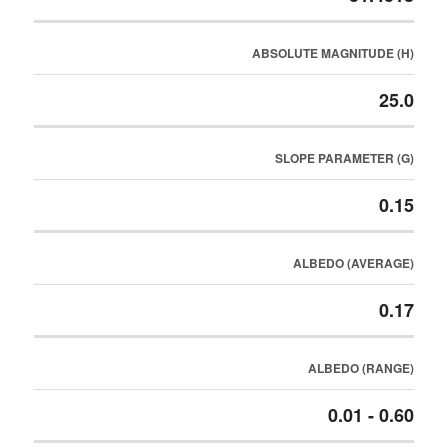
ABSOLUTE MAGNITUDE (H)
25.0
SLOPE PARAMETER (G)
0.15
ALBEDO (AVERAGE)
0.17
ALBEDO (RANGE)
0.01 - 0.60