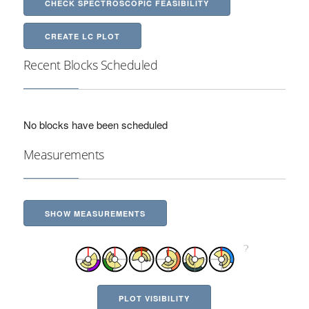
CHECK SPECTROSCOPIC FEASIBILITY
CREATE LC PLOT
Recent Blocks Scheduled
No blocks have been scheduled
Measurements
SHOW MEASUREMENTS
PLOT VISIBILITY