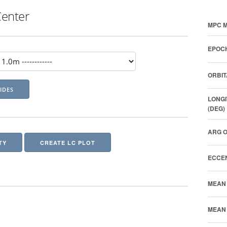
Center
MPC M
EPOCH
ORBIT
LONGI
(DEG)
ARG O
TY
CREATE LC PLOT
ECCEN
MEAN 
MEAN 