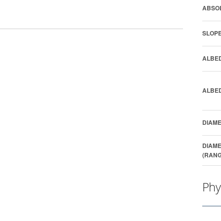
ABSOL
SLOPE
ALBED
ALBED
DIAME
DIAME
(RANG
Phy