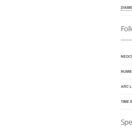
DIAM
Fol
NEOC
NUMB
ARC L
TIME 
Spe