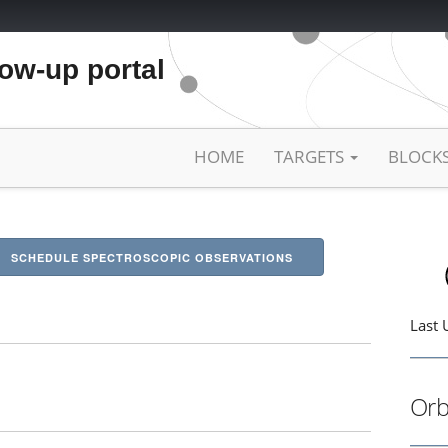
low-up portal
HOME
TARGETS
BLOCK
SCHEDULE SPECTROSCOPIC OBSERVATIONS
Last 
Orb