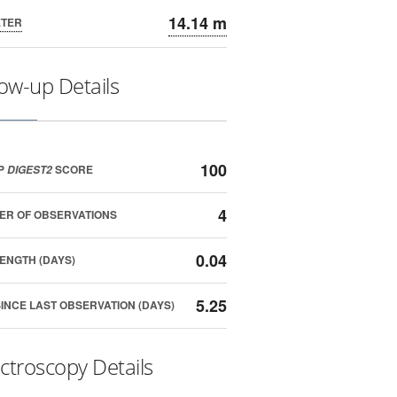
14.14 m
ETER
low-up Details
100
P
SCORE
DIGEST2
4
ER OF OBSERVATIONS
0.04
ENGTH (DAYS)
5.25
SINCE LAST OBSERVATION (DAYS)
ctroscopy Details