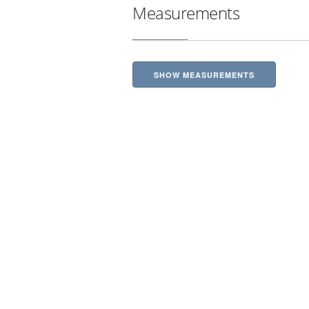
Measurements
SHOW MEASUREMENTS