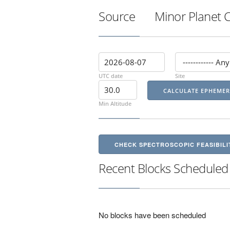
Source
Minor Planet 
UTC date
Site
Min Altitude
CHECK SPECTROSCOPIC FEASIBILI
Recent Blocks Scheduled
No blocks have been scheduled