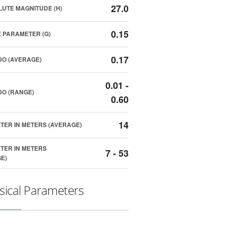
27.0
UTE MAGNITUDE (H)
0.15
 PARAMETER (G)
0.17
O (AVERAGE)
0.01 -
O (RANGE)
0.60
14
TER IN METERS (AVERAGE)
TER IN METERS
7 - 53
E)
sical Parameters