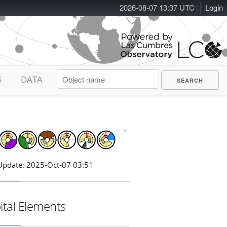
2026-08-07 13:37 UTC
Login
S
DATA
Update: 2025-Oct-07 03:51
ital Elements