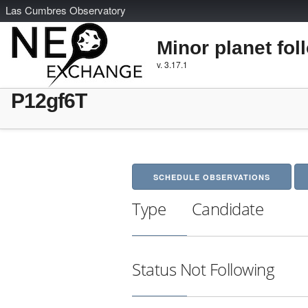
L
as
C
umbres
O
bservatory
Minor planet fol
v. 3.17.1
P12gf6T
SCHEDULE OBSERVATIONS
Type
Candidate
Status
Not Following