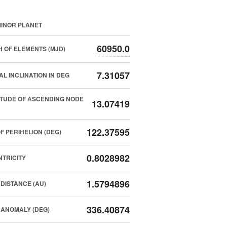
INOR PLANET
60950.0
 OF ELEMENTS (MJD)
7.31057
AL INCLINATION IN DEG
TUDE OF ASCENDING NODE
13.07419
122.37595
F PERIHELION (DEG)
0.8028982
TRICITY
1.5794896
DISTANCE (AU)
336.40874
ANOMALY (DEG)