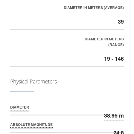
DIAMETER IN METERS (AVERAGE)
39
DIAMETER IN METERS
(RANGE)
19 - 146
Physical Parameters
DIAMETER
38.95 m
ABSOLUTE MAGNITUDE
24.8