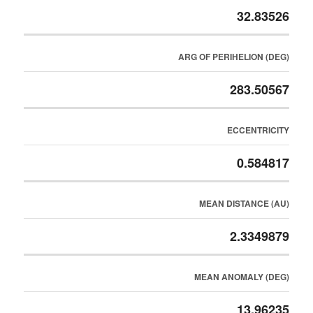
32.83526
ARG OF PERIHELION (DEG)
283.50567
ECCENTRICITY
0.584817
MEAN DISTANCE (AU)
2.3349879
MEAN ANOMALY (DEG)
13.96235