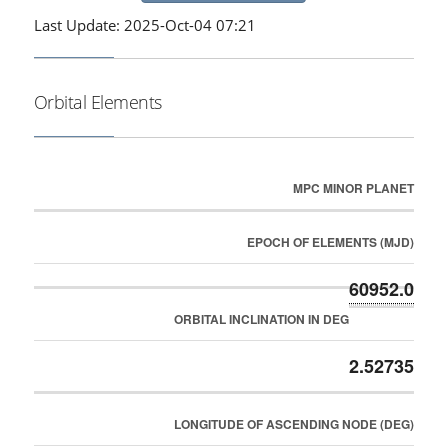
Last Update: 2025-Oct-04 07:21
Orbital Elements
MPC MINOR PLANET
EPOCH OF ELEMENTS (MJD)
60952.0
ORBITAL INCLINATION IN DEG
2.52735
LONGITUDE OF ASCENDING NODE (DEG)