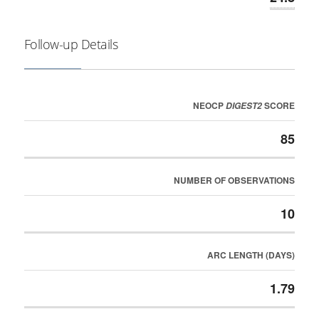
Follow-up Details
NEOCP
SCORE
DIGEST2
85
NUMBER OF OBSERVATIONS
10
ARC LENGTH (DAYS)
1.79