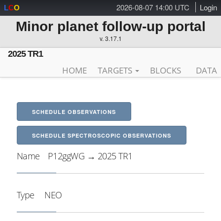
2026-08-07 14:00 UTC
Login
L
C
O
Minor planet follow-up portal
v. 3.17.1
2025 TR1
HOME
TARGETS
BLOCKS
DATA
SCHEDULE OBSERVATIONS
SCHEDULE SPECTROSCOPIC OBSERVATIONS
Name
P12ggWG → 2025 TR1
Type
NEO