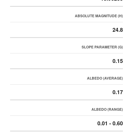
ABSOLUTE MAGNITUDE (H)
24.8
SLOPE PARAMETER (G)
0.15
ALBEDO (AVERAGE)
0.17
ALBEDO (RANGE)
0.01 - 0.60