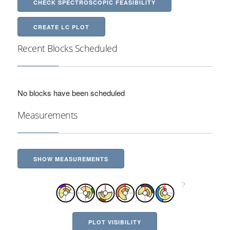
CHECK SPECTROSCOPIC FEASIBILITY
CREATE LC PLOT
Recent Blocks Scheduled
No blocks have been scheduled
Measurements
SHOW MEASUREMENTS
PLOT VISIBILITY