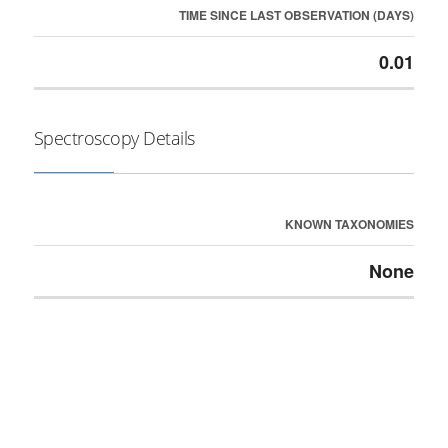
TIME SINCE LAST OBSERVATION (DAYS)
0.01
Spectroscopy Details
KNOWN TAXONOMIES
None