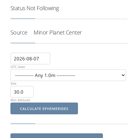
Status
Not Following
Source
Minor Planet Center
UTC date
Site
Min Altitude