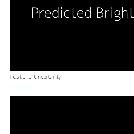
Positional Uncertainty