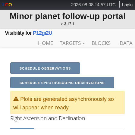
2026-08-08 14:57 UTC
Login
L
C
O
Minor planet follow-up portal
v. 3.17.1
Visibility for
P12gi2U
HOME
TARGETS
BLOCKS
DATA
SCHEDULE OBSERVATIONS
SCHEDULE SPECTROSCOPIC OBSERVATIONS
Plots are generated asynchronously so
will appear when ready
Right Ascension and Declination