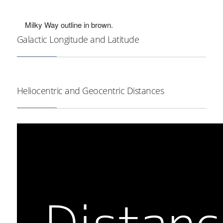
Milky Way outline in brown.
Galactic Longitude and Latitude
Heliocentric and Geocentric Distances