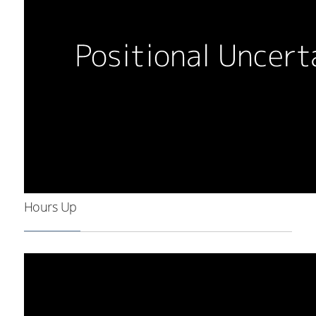
Hours Up