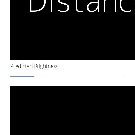
Predicted Brightness