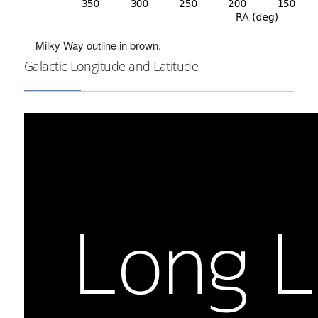
Milky Way outline in brown.
Galactic Longitude and Latitude