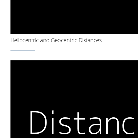
Heliocentric and Geocentric Distances