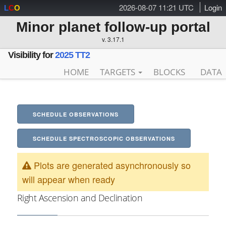
2026-08-07 11:21 UTC
Login
L
C
O
Minor planet follow-up portal
v. 3.17.1
Visibility for
2025 TT2
HOME
TARGETS
BLOCKS
DATA
SCHEDULE OBSERVATIONS
SCHEDULE SPECTROSCOPIC OBSERVATIONS
Plots are generated asynchronously so
will appear when ready
Right Ascension and Declination