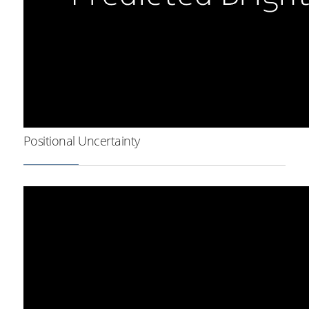
Positional Uncertainty