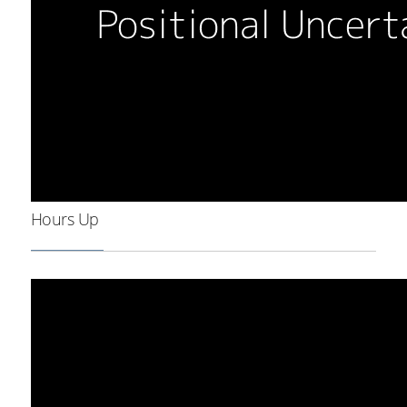
Hours Up