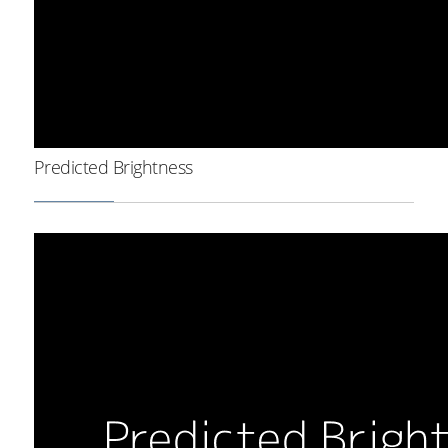
Predicted Brightness