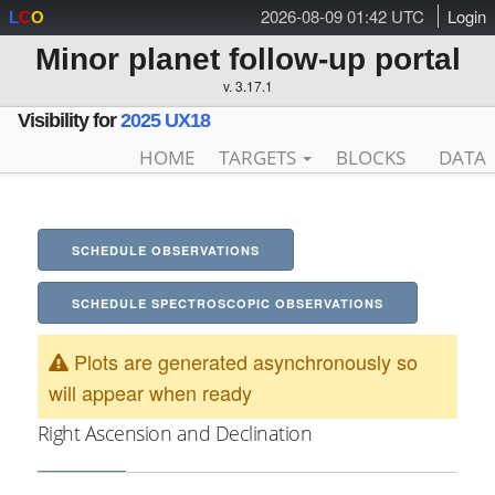
2026-08-09 01:42 UTC
Login
L
C
O
Minor planet follow-up portal
v. 3.17.1
Visibility for
2025 UX18
HOME
TARGETS
BLOCKS
DATA
SCHEDULE OBSERVATIONS
SCHEDULE SPECTROSCOPIC OBSERVATIONS
Plots are generated asynchronously so
will appear when ready
Right Ascension and Declination