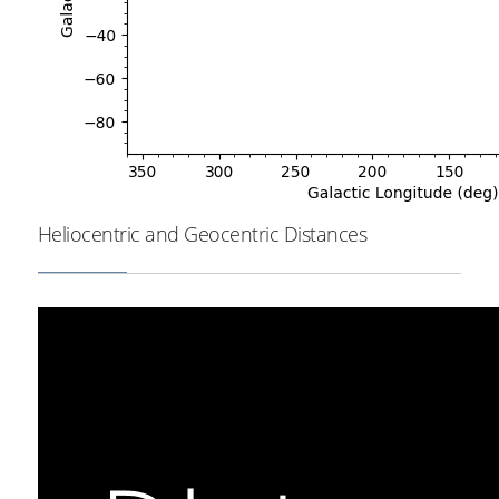
Heliocentric and Geocentric Distances