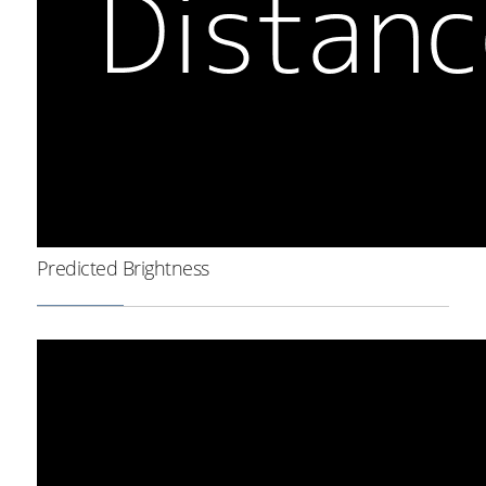
Predicted Brightness