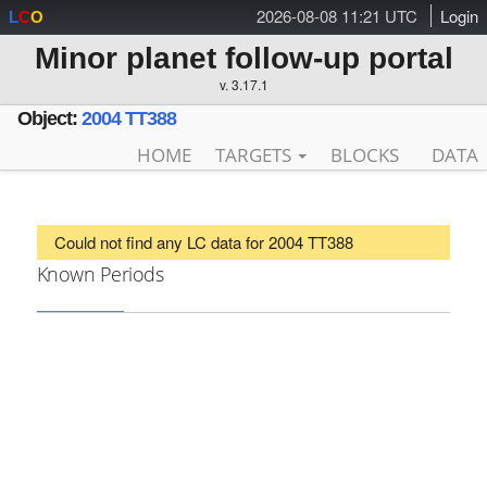
2026-08-08 11:21 UTC
Login
L
C
O
Minor planet follow-up portal
v. 3.17.1
Object:
2004 TT388
HOME
TARGETS
BLOCKS
DATA
Could not find any LC data for 2004 TT388
Known Periods