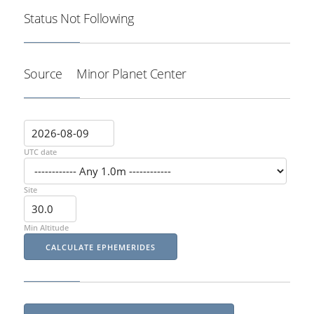
Status
Not Following
Source
Minor Planet Center
UTC date
Site
Min Altitude