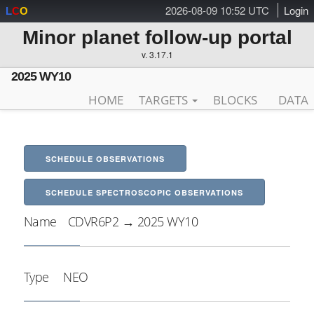
2026-08-09 10:52 UTC
Login
L
C
O
Minor planet follow-up portal
v. 3.17.1
2025 WY10
HOME
TARGETS
BLOCKS
DATA
SCHEDULE OBSERVATIONS
SCHEDULE SPECTROSCOPIC OBSERVATIONS
Name
CDVR6P2 → 2025 WY10
Type
NEO