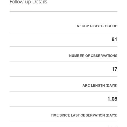
Follow-up Details
NEOCP
SCORE
DIGEST2
81
NUMBER OF OBSERVATIONS
17
ARC LENGTH (DAYS)
1.08
TIME SINCE LAST OBSERVATION (DAYS)