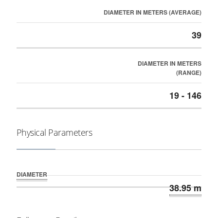
DIAMETER IN METERS (AVERAGE)
39
DIAMETER IN METERS
(RANGE)
19 - 146
Physical Parameters
DIAMETER
38.95 m