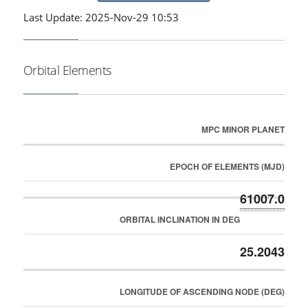
Last Update: 2025-Nov-29 10:53
Orbital Elements
MPC MINOR PLANET
EPOCH OF ELEMENTS (MJD)
61007.0
ORBITAL INCLINATION IN DEG
25.2043
LONGITUDE OF ASCENDING NODE (DEG)