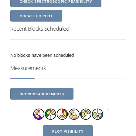
CHECK SPECTROSCOPIC FEASIBILITY
CREATE LC PLOT
Recent Blocks Scheduled
No blocks have been scheduled
Measurements
SHOW MEASUREMENTS
PLOT VISIBILITY