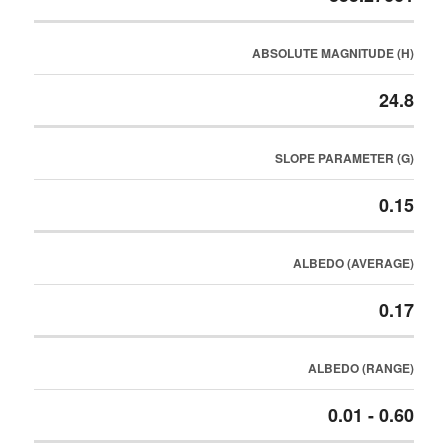
ABSOLUTE MAGNITUDE (H)
24.8
SLOPE PARAMETER (G)
0.15
ALBEDO (AVERAGE)
0.17
ALBEDO (RANGE)
0.01 - 0.60