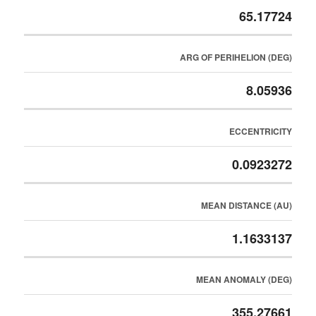
65.17724
ARG OF PERIHELION (DEG)
8.05936
ECCENTRICITY
0.0923272
MEAN DISTANCE (AU)
1.1633137
MEAN ANOMALY (DEG)
355.27661