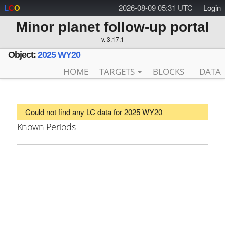
2026-08-09 05:31 UTC
Login
L
C
O
Minor planet follow-up portal
v. 3.17.1
Object:
2025 WY20
HOME
TARGETS
BLOCKS
DATA
Could not find any LC data for 2025 WY20
Known Periods