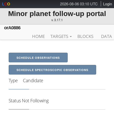
2026-08-06 03:10 UTC
Login
L
C
O
Minor planet follow-up portal
v. 3.17.1
orA0886
HOME
TARGETS
BLOCKS
DATA
SCHEDULE OBSERVATIONS
SCHEDULE SPECTROSCOPIC OBSERVATIONS
Type
Candidate
Status
Not Following