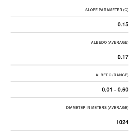
SLOPE PARAMETER (G)
0.15
ALBEDO (AVERAGE)
0.17
ALBEDO (RANGE)
0.01 - 0.60
DIAMETER IN METERS (AVERAGE)
1024