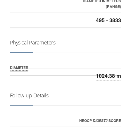
DIAMETER IN METERS
(RANGE)
495 - 3833
Physical Parameters
DIAMETER
1024.38 m
Follow-up Details
NEOCP
SCORE
DIGEST2