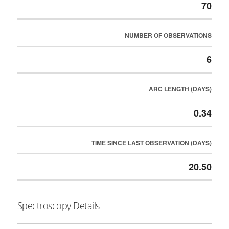
70
NUMBER OF OBSERVATIONS
6
ARC LENGTH (DAYS)
0.34
TIME SINCE LAST OBSERVATION (DAYS)
20.50
Spectroscopy Details