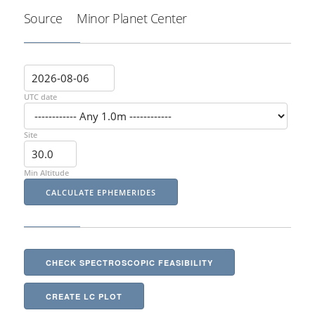
Source
Minor Planet Center
UTC date
Site
Min Altitude
CHECK SPECTROSCOPIC FEASIBILITY
CREATE LC PLOT