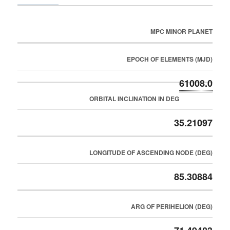
MPC MINOR PLANET
EPOCH OF ELEMENTS (MJD)
61008.0
ORBITAL INCLINATION IN DEG
35.21097
LONGITUDE OF ASCENDING NODE (DEG)
85.30884
ARG OF PERIHELION (DEG)