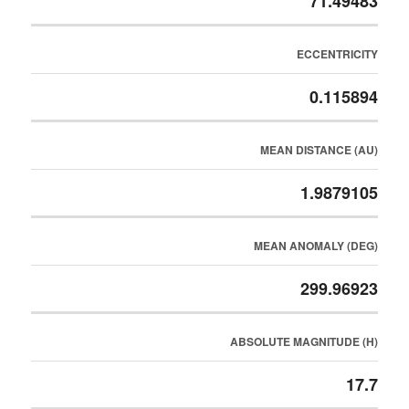
71.49483
ECCENTRICITY
0.115894
MEAN DISTANCE (AU)
1.9879105
MEAN ANOMALY (DEG)
299.96923
ABSOLUTE MAGNITUDE (H)
17.7