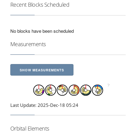
Recent Blocks Scheduled
No blocks have been scheduled
Measurements
SHOW MEASUREMENTS
Last Update: 2025-Dec-18 05:24
Orbital Elements